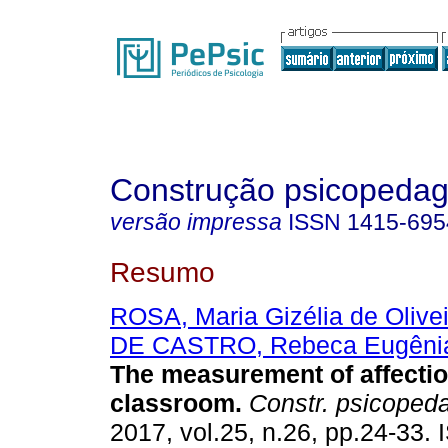
Construção psicopedag
versão impressa
ISSN
1415-695
Resumo
ROSA, Maria Gizélia de Olive
DE CASTRO, Rebeca Eugêni
The measurement of affectio
classroom
.
Constr. psicoped
2017, vol.25, n.26, pp.24-33.