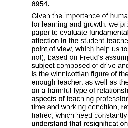
6954.
Given the importance of human
for learning and growth, we pr
paper to evaluate fundamental
affection in the student-teach
point of view, which help us t
not), based on Freud's assump
subject composed of drive and
is the winnicottian figure of t
enough teacher, as well as the
on a harmful type of relations
aspects of teaching professio
time and working condition, re
hatred, which need constantly
understand that resignification