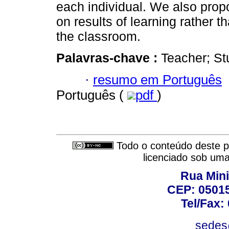
each individual. We also prop
on results of learning rather 
the classroom.
Palavras-chave :
Teacher; Stu
·
resumo em Português
Português (
pdf
)
Todo o conteúdo deste pe
licenciado sob um
Rua Mini
CEP: 05015
Tel/Fax:
sedes