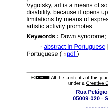
Vygotsky, art is a means of s
disability, because it opens up
limitations by means of expre
artistic activity promotes
Keywords :
Down syndrome; art
·
abstract in Portuguese
Portuguese (
pdf
)
All the contents of this jo
under a
Creative 
Rua Pelágio
05009-020 - S