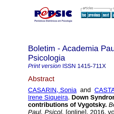
Boletim - Academia Pau
Psicologia
Print version
ISSN
1415-711X
Abstract
CASARIN, Sonia
and
CASTA
Irene Siqueira
.
Down Syndrom
contributions of Vygotsky
.
Bo
Paul. Psicol.
[online]. 2016, vo