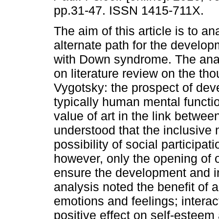
pp.31-47. ISSN 1415-711X.
The aim of this article is to an
alternate path for the develop
with Down syndrome. The anal
on literature review on the tho
Vygotsky: the prospect of dev
typically human mental functio
value of art in the link between
understood that the inclusiv
possibility of social participati
however, only the opening of o
ensure the development and in
analysis noted the benefit of a
emotions and feelings; interac
positive effect on self-estee