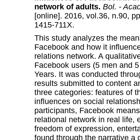
network of adults
.
Bol. - Acad
[online]. 2016, vol.36, n.90, 
1415-711X.
This study analyzes the mean
Facebook and how it influence
relations network. A qualitati
Facebook users (5 men and 5
Years. It was conducted throu
results submitted to content 
three categories: features of
influences on social relationsh
participants, Facebook means
relational network in real life,
freedom of expression, entert
found through the narrative a c