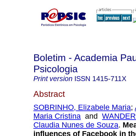
Boletim - Academia Pau
Psicologia
Print version
ISSN
1415-711X
Abstract
SOBRINHO, Elizabele Maria
;
Maria Cristina
and
WANDER
Claudia Nunes de Souza
.
Mea
influences of Facebook in th