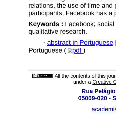
relations, the use of time and
participants, Facebook has a p
Keywords :
Facebook; social
qualitative research.
·
abstract in Portuguese
Portuguese (
pdf
)
All the contents of this jo
under a
Creative 
Rua Pelágio
05009-020 - S
academi