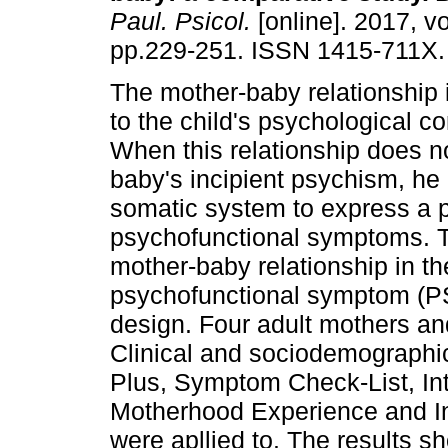
Paul. Psicol.
[online]. 2017, vo
pp.229-251. ISSN 1415-711X.
The mother-baby relationship 
to the child's psychological co
When this relationship does no
baby's incipient psychism, he
somatic system to express a 
psychofunctional symptoms. T
mother-baby relationship in t
psychofunctional symptom (PS
design. Four adult mothers and
Clinical and sociodemographic
Plus, Symptom Check-List, Int
Motherhood Experience and I
were apllied to. The results 