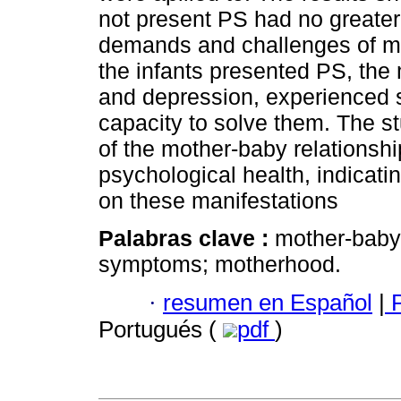
not present PS had no greater d
demands and challenges of m
the infants presented PS, the
and depression, experienced s
capacity to solve them. The s
of the mother-baby relationshi
psychological health, indicati
on these manifestations
Palabras clave :
mother-baby 
symptoms; motherhood.
·
resumen en Español
|
P
Portugués (
pdf
)