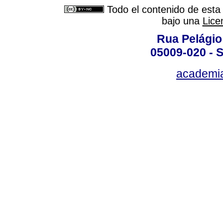
Todo el contenido de esta 
bajo una
Lice
Rua Pelágio
05009-020 - S
academi