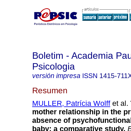
Boletim - Academia Pau
Psicologia
versión impresa
ISSN
1415-711
Resumen
MULLER, Patrícia Wolff
et al.
mother relationship in the 
absence of psychofunctiona
baby
:
a comparative study
.
B