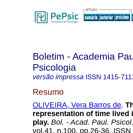
Boletim - Academia Pau
Psicologia
versão impressa
ISSN
1415-711
Resumo
OLIVEIRA, Vera Barros de
.
T
representation of time lived
play
.
Bol. - Acad. Paul. Psicol
vol.41, n.100, pp.26-36. ISSN