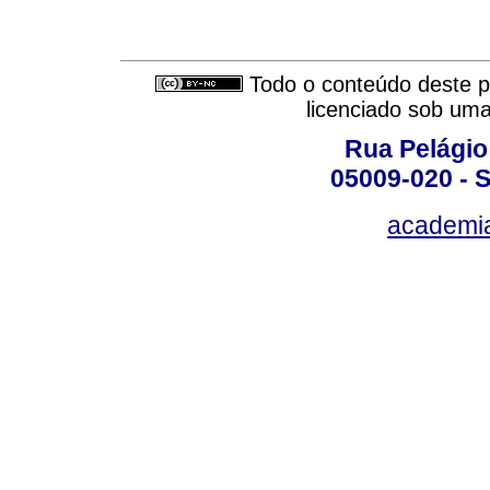
Todo o conteúdo deste pe
licenciado sob um
Rua Pelágio
05009-020 - S
academi