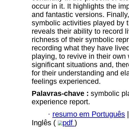
occur in it. It highlights the im
and fantastic versions. Finally
symbolic activities played by 
reveals their ability to record 
richness of their symbolic re
recording what they have lived
playing, to revive in their own
significant situations and, the
for their understanding and el
feelings experienced.
Palavras-chave :
symbolic pla
experience report.
·
resumo em Português
|
Inglês (
pdf
)