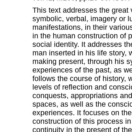
This text addresses the great v
symbolic, verbal, imagery or l
manifestations, in their variou
in the human construction of 
social identity. It addresses t
man inserted in his life story,
making present, through his s
experiences of the past, as well
follows the course of history,
levels of reflection and consc
conquests, appropriations and
spaces, as well as the consci
experiences. It focuses on th
construction of this process in
continuity in the present of th