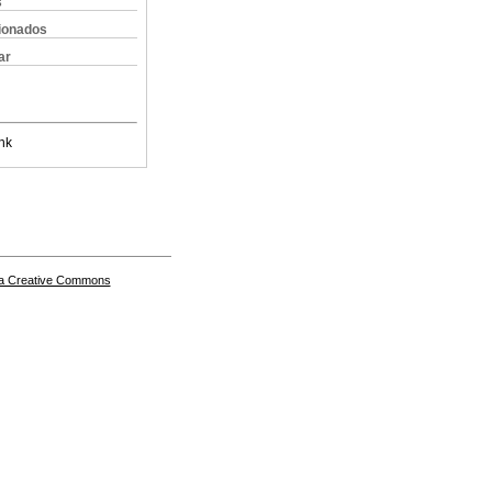
s
cionados
ar
nk
a Creative Commons