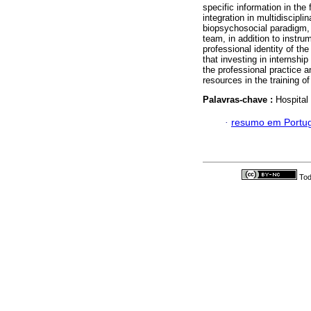
specific information in the
integration in multidiscipli
biopsychosocial paradigm, 
team, in addition to instru
professional identity of the
that investing in internshi
the professional practice a
resources in the training o
Palavras-chave :
Hospital
·
resumo em Portu
Tod