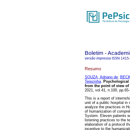
Boletim - Academi
versão impressa
ISSN
1415
Resumo
SOUZA, Adriano de
;
BECKE
Terezinha
.
Psychological a
from the point of view of
2021, vol.41, n.100, pp.6
This is a report of interns
unit of a public hospital in
analyze the practices in Ho
of humanization of compreh
System. Eleven patients we
listening practices to the 
elaboration of a protocol t
incentive to the humanizati