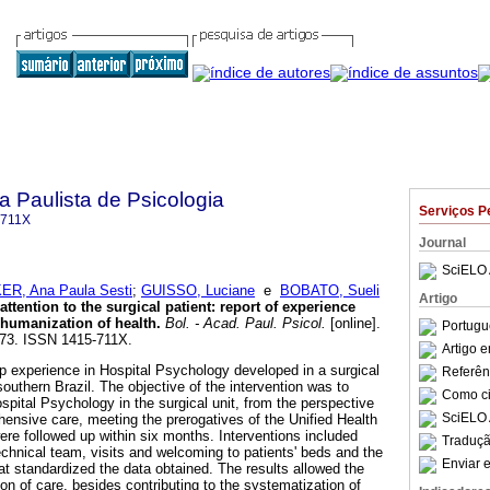
a Paulista de Psicologia
Serviços P
-711X
Journal
SciELO 
R, Ana Paula Sesti
;
GUISSO, Luciane
e
BOBATO, Sueli
Artigo
ttention to the surgical patient: report of experience
 humanization of health
.
Bol. - Acad. Paul. Psicol.
[online].
Portugu
5-73. ISSN 1415-711X.
Artigo 
hip experience in Hospital Psychology developed in a surgical
Referên
 southern Brazil. The objective of the intervention was to
Como cit
spital Psychology in the surgical unit, from the perspective
SciELO 
ensive care, meeting the prerogatives of the Unified Health
re followed up within six months. Interventions included
Traduçã
technical team, visits and welcoming to patients' beds and the
Enviar e
hat standardized the data obtained. The results allowed the
on of care, besides contributing to the systematization of