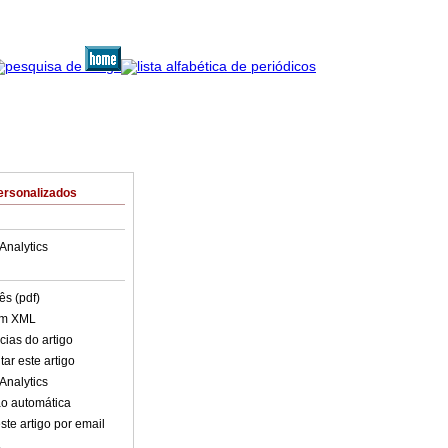
ersonalizados
Analytics
ês (pdf)
em XML
cias do artigo
ar este artigo
Analytics
o automática
ste artigo por email