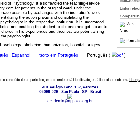
Indicadore
 field of Psychology. It also favored the teaching-service
nary care for patients in the surgical ward, under the
Links rela
made possible by exchanges with the institution's work
Compartilh
mentalizing the action praxis and consolidating the
 psychologist in the respective institution. It is understood
Mais
p fields and enabling the student to observe and get closer to
Mais
nchored in his experiences and theories, are potentializing
f the psychologist.
Permali
 Psychology; sheltering; humanization; hospital; surgery.
guês
|
Espanhol
·
texto em Português
·
Português (
pdf
)
o o conteúdo deste periódico, exceto onde está identificado, está licenciado sob uma
Licenç
Rua Pelágio Lobo, 107, Perdizes
05009-020 - São Paulo - SP - Brasil
academia@appsico.org.br