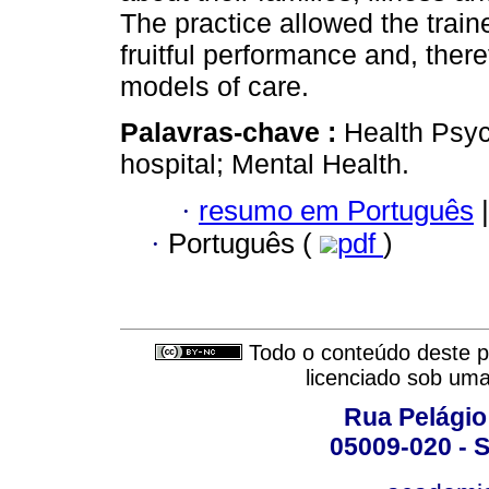
The practice allowed the train
fruitful performance and, ther
models of care.
Palavras-chave :
Health Psyc
hospital; Mental Health.
·
resumo em Português
|
·
Português (
pdf
)
Todo o conteúdo deste pe
licenciado sob um
Rua Pelágio
05009-020 - S