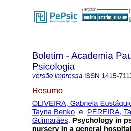
Boletim - Academia Pau
Psicologia
versão impressa
ISSN
1415-711
Resumo
OLIVEIRA, Gabriela Eustáqui
Tayna Benko
e
PEREIRA, Ta
Guimarães
.
Psychology in ps
nursery in a general hospita