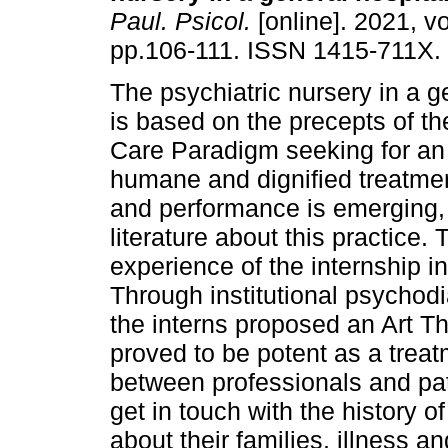
Paul. Psicol.
[online]. 2021, vo
pp.106-111. ISSN 1415-711X.
The psychiatric nursery in a g
is based on the precepts of t
Care Paradigm seeking for an 
humane and dignified treatmen
and performance is emerging, 
literature about this practice. 
experience of the internship i
Through institutional psychodi
the interns proposed an Art 
proved to be potent as a trea
between professionals and patie
get in touch with the history of
about their families, illness a