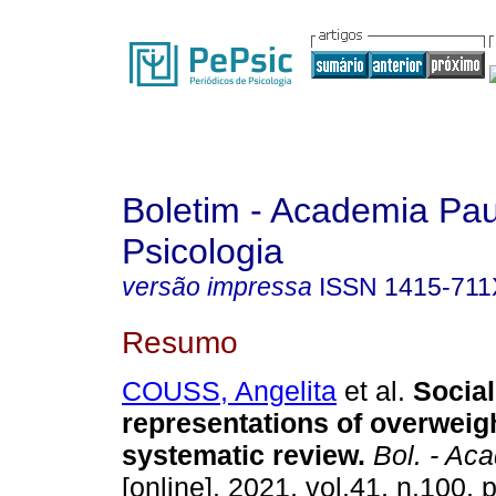
Boletim - Academia Pau
Psicologia
versão impressa
ISSN
1415-711
Resumo
COUSS, Angelita
et al.
Social
representations of overweig
systematic review
.
Bol. - Aca
[online]. 2021, vol.41, n.100,