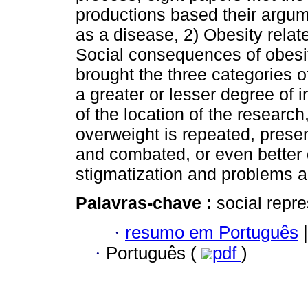
productions based their argum
as a disease, 2) Obesity relat
Social consequences of obesit
brought the three categories of
a greater or lesser degree of
of the location of the research
overweight is repeated, prese
and combated, or even better 
stigmatization and problems ar
Palavras-chave :
social repre
·
resumo em Português
|
·
Português (
pdf
)