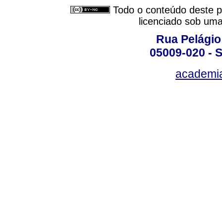
Todo o conteúdo deste pe
licenciado sob um
Rua Pelágio
05009-020 - S
academi