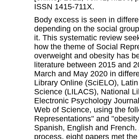
ISSN 1415-711X.
Body excess is seen in differ
depending on the social groups
it. This systematic review seek
how the theme of Social Repre
overweight and obesity has be
literature between 2015 and 
March and May 2020 in differe
Library Online (SciELO), Latin
Science (LILACS), National L
Electronic Psychology Journ
Web of Science, using the fol
Representations" and "obesity
Spanish, English and French. At
process, eight papers met the 