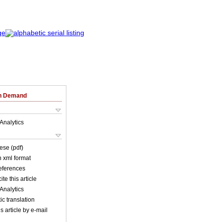
on Demand
Analytics
ese (pdf)
in xml format
references
ite this article
Analytics
c translation
s article by e-mail