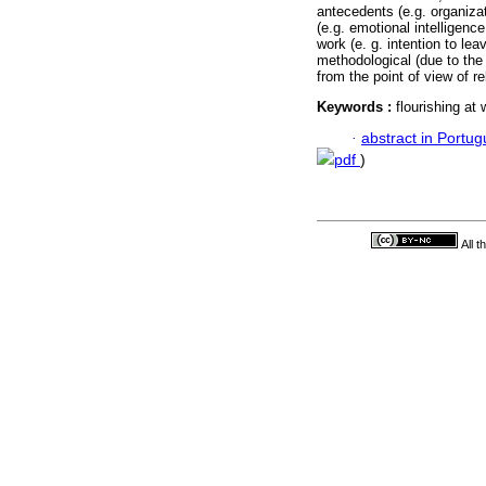
antecedents (e.g. organizat
(e.g. emotional intelligen
work (e. g. intention to le
methodological (due to the
from the point of view of r
Keywords :
flourishing at
·
abstract in Portu
pdf
)
All 