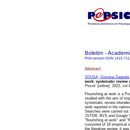
Boletim - Academi
Print version
ISSN
1415-711
Abstract
SOUSA, Giovana Zappalá 
work: systematic review of
Psicol.
[online]. 2022, vol
Flourishing at work is a P
studied with the aim of imp
systematic review intende
work reported in the nationa
Searches were carried out 
JSTOR, BVS and Google Sch
"flourishing at work" and "f
consisted of 18 empirical 
the literature review, it wa