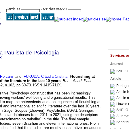
a Paulista de Psicologia
Services 
X
Journal
SciELO 
Porcaro
and
FUKUDA, Cláudia Cristina
.
Flourishing at
Article
 the literature in the last 10 years
.
Bol. - Acad. Paul.
.42, n.102, pp.60-73. ISSN 1415-711X.
Portugu
Article 
ositive Psychology construct that has been increasingly
roving workers' well-being and organizational results. This
Article 
d to map the antecedents and consequences of flourishing at
How to c
l and international scientific literature over the last 10 years.
SciELO 
in Sage, Scopus (Elsevier), PsyArticles (APA), Springer,
olar databases from 2011 to 2021, using the descriptors
Automati
lorescimento no trabalho" in the title. The final sample
Send thi
studies, seven Brazilian and eleven international ones. From
s identified that the studies are mostly quantitative, measuring