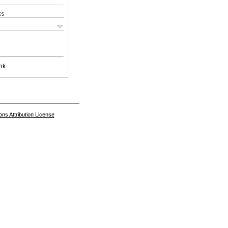
ks
nk
s Attribution License