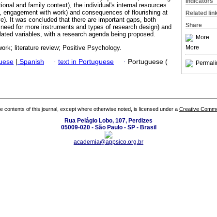
Indicators
ional and family context), the individual's internal resources
ce, engagement with work) and consequences of flourishing at
Related lin
ave). It was concluded that there are important gaps, both
Share
 need for more instruments and types of research design) and
elated variables, with a research agenda being proposed.
More
More
 work; literature review; Positive Psychology.
guese
|
Spanish
·
text in Portuguese
·
Portuguese (
Permali
the contents of this journal, except where otherwise noted, is licensed under a
Creative Common
Rua Pelágio Lobo, 107, Perdizes
05009-020 - São Paulo - SP - Brasil
academia@appsico.org.br