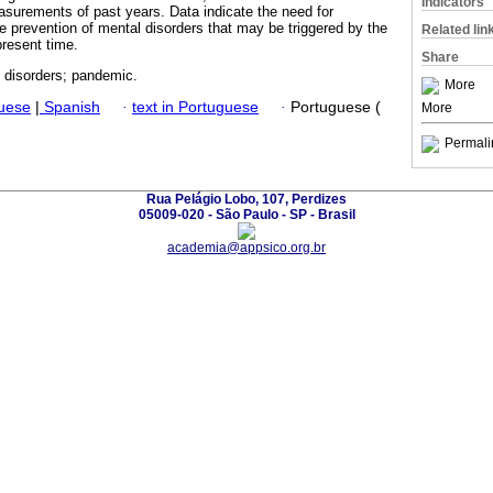
Indicators
easurements of past years. Data indicate the need for
he prevention of mental disorders that may be triggered by the
Related lin
present time.
Share
l disorders; pandemic.
More
guese
|
Spanish
·
text in Portuguese
·
Portuguese (
More
Permali
Rua Pelágio Lobo, 107, Perdizes
05009-020 - São Paulo - SP - Brasil
academia@appsico.org.br