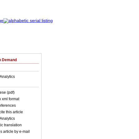
on Demand
Analytics
ese (pdf)
in xml format
references
ite this article
Analytics
c translation
s article by e-mail