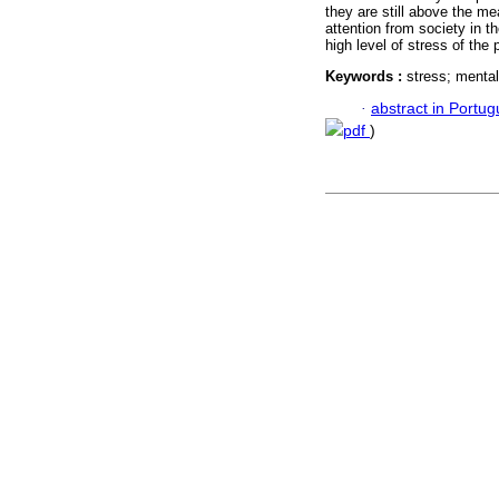
they are still above the m
attention from society in t
high level of stress of the 
Keywords :
stress; menta
·
abstract in Portu
pdf
)