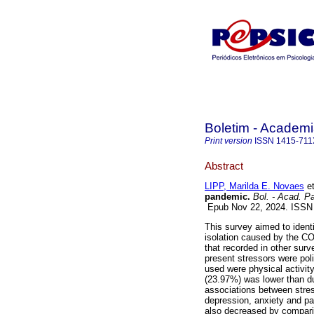
Boletim - Academi
Print version
ISSN
1415-711
Abstract
LIPP, Marilda E. Novaes
et
pandemic.
Bol. - Acad. Pa
Epub Nov 22, 2024. ISS
This survey aimed to identi
isolation caused by the C
that recorded in other sur
present stressors were polit
used were physical activity
(23.97%) was lower than du
associations between stres
depression, anxiety and pa
also decreased by comparin