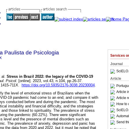
a Paulista de Psicologia
Services 
X
Journal
SciELO 
 al.
Stress in Brazil 2022: the legacy of the COVID-19
Article
ul. Psicol.
[online]. 2023, vol.43, n.104, pp.26-37.
N 1415-711X.
https://doi.org/10.5935/2176-3038.20230004
.
Portugu
Article 
fy the level of emotional stress of Brazilians when the
OVID-19 pandemic had come to an end, and compare it with
Article 
veys conducted before and during the pandemic. The most
How to c
ical instability and financial difficulty, and the strategies
SciELO 
 and those linked to spirituality. The prevalence of stress
ring the pandemic (60.22%). There were significant
Automati
s level and the presence of mental disorders such as
Send thi
nic. The prevalence of anxiety, depression and panic has
g the data from 2020 and 2022, but it must be noted that