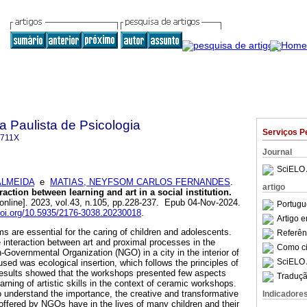
a Paulista de Psicologia
Serviços P
-711X
Journal
SciELO 
ALMEIDA
e
MATIAS, NEYFSOM CARLOS FERNANDES
.
artigo
action between learning and art in a social institution.
online]. 2023, vol.43, n.105, pp.228-237. Epub 04-Nov-2024.
Portugu
/doi.org/10.5935/2176-3038.20230018
.
Artigo 
s are essential for the caring of children and adolescents.
Referên
e interaction between art and proximal processes in the
Como cit
-Governmental Organization (NGO) in a city in the interior of
SciELO 
sed was ecological insertion, which follows the principles of
results showed that the workshops presented few aspects
Traduçã
arning of artistic skills in the context of ceramic workshops.
o understand the importance, the creative and transformative
Indicadore
 offered by NGOs have in the lives of many children and their