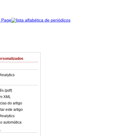
ersonalizados
Analytics
ês (pdf)
em XML
cias do artigo
ar este artigo
Analytics
o automática
s