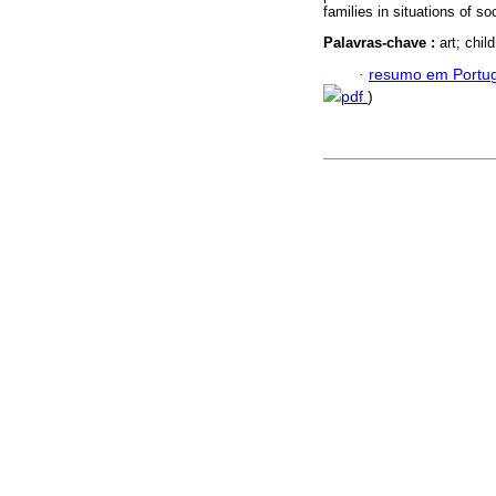
families in situations of soc
Palavras-chave :
art; chi
·
resumo em Portu
pdf
)