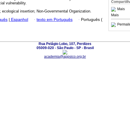
Compartilh
ial vulnerability.
Mais
ld; ecological insertion; Non-Governmental Organization.
Mais
guês
|
Espanhol
·
texto em Português
·
Português (
Permali
Rua Pelágio Lobo, 107, Perdizes
05009-020 - São Paulo - SP - Brasil
academia@appsico.org.br