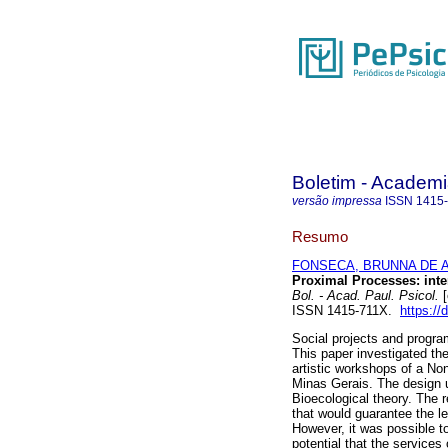
Boletim - Academi
versão impressa
ISSN
1415
Resumo
FONSECA, BRUNNA DE 
Proximal Processes: inter
Bol. - Acad. Paul. Psicol.
[
ISSN 1415-711X.
https:/
Social projects and program
This paper investigated th
artistic workshops of a Non
Minas Gerais. The design u
Bioecological theory. The 
that would guarantee the le
However, it was possible t
potential that the services