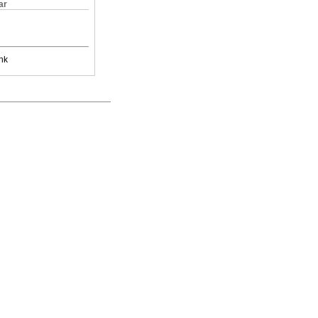
ar
nk