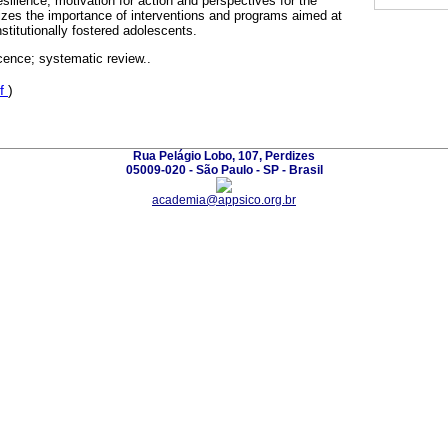
esilience, motivation for action and perspectives for the
zes the importance of interventions and programs aimed at
nstitutionally fostered adolescents.
cence; systematic review..
f
)
Rua Pelágio Lobo, 107, Perdizes
05009-020 - São Paulo - SP - Brasil
academia@appsico.org.br