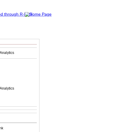
Analytics
Analytics
nk