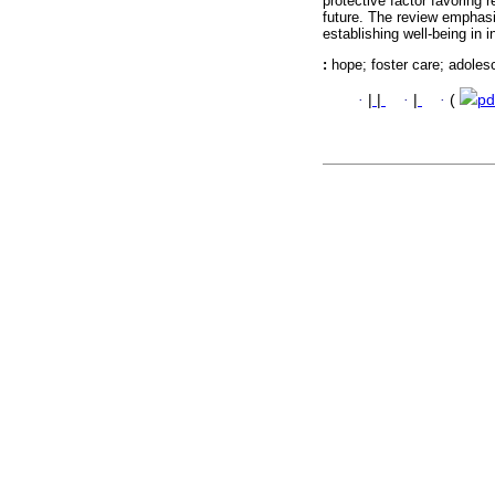
protective factor favoring r
future. The review emphasi
establishing well-being in i
:
hope; foster care; adoles
·
|
|
·
|
·
(
pd