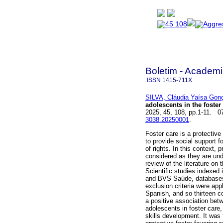
Boletim - Academi
ISSN
1415-711X
SILVA, Cláudia Yaísa Gon
adolescents in the foster
2025, 45, 108, pp.1-11. 
3038.20250001
.
Foster care is a protectiv
to provide social support fo
of rights. In this context, 
considered as they are unde
review of the literature on
Scientific studies indexe
and BVS Saúde, databases,
exclusion criteria were ap
Spanish, and so thirteen c
a positive association bet
adolescents in foster care,
skills development. It was 