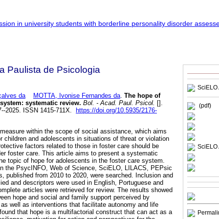
a Paulista de Psicologia
SciELO 
çalves da
MOTTA, Ivonise Fernandes da
.
The hope of
 system: systematic review.
Bol. - Acad. Paul. Psicol.
[].
(pdf)
07--2025. ISSN 1415-711X.
https://doi.org/10.5935/2176-
e measure within the scope of social assistance, which aims
r children and adolescents in situations of threat or violation
protective factors related to those in foster care should be
SciELO 
r foster care. This article aims to present a systematic
 the topic of hope for adolescents in the foster care system.
d in the PsycINFO, Web of Science, SciELO, LILACS, PEPsic
 published from 2010 to 2020, were searched. Inclusion and
plied and descriptors were used in English, Portuguese and
omplete articles were retrieved for review. The results showed
ween hope and social and family support perceived by
 as well as interventions that facilitate autonomy and life
found that hope is a multifactorial construct that can act as a
Permali