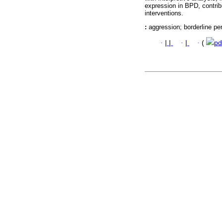
expression in BPD, contri
interventions.
:
aggression; borderline pe
·
|
|
·
|
·
(
pd