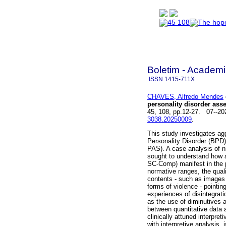
Boletim - Academi
ISSN
1415-711X
CHAVES, Alfredo Mendes
personality disorder ass
45, 108, pp.12-27. 07--2
3038.20250009
.
This study investigates ag
Personality Disorder (BP
PAS). A case analysis of n
sought to understand how
SC-Comp) manifest in the p
normative ranges, the quali
contents - such as images 
forms of violence - pointi
experiences of disintegrati
as the use of diminutives a
between quantitative data 
clinically attuned interpr
with interpretive analysis,