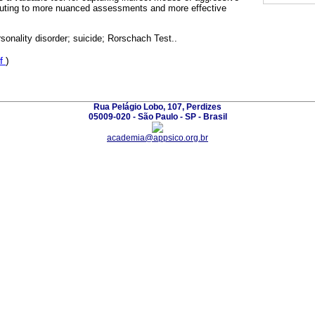
buting to more nuanced assessments and more effective
rsonality disorder; suicide; Rorschach Test..
f
)
Rua Pelágio Lobo, 107, Perdizes
05009-020 - São Paulo - SP - Brasil
academia@appsico.org.br