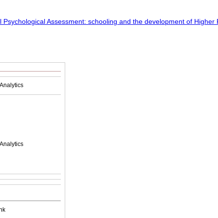
Analytics
Analytics
nk