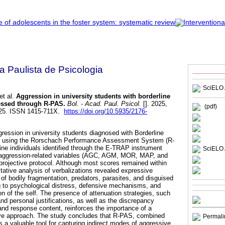
a Paulista de Psicologia
SciELO 
et al.
Aggression in university students with borderline
essed through R-PAS.
Bol. - Acad. Paul. Psicol.
[]. 2025,
(pdf)
025. ISSN 1415-711X.
https://doi.org/10.5935/2176-
gression in university students diagnosed with Borderline
D) using the Rorschach Performance Assessment System (R-
ine individuals identified through the E-TRAP instrument
SciELO 
 aggression-related variables (AGC, AGM, MOR, MAP, and
rojective protocol. Although most scores remained within
tative analysis of verbalizations revealed expressive
of bodily fragmentation, predators, parasites, and disguised
ng to psychological distress, defensive mechanisms, and
on of the self. The presence of attenuation strategies, such
nd personal justifications, as well as the discrepancy
and response content, reinforces the importance of a
etive approach. The study concludes that R-PAS, combined
Permali
 is a valuable tool for capturing indirect modes of aggressive