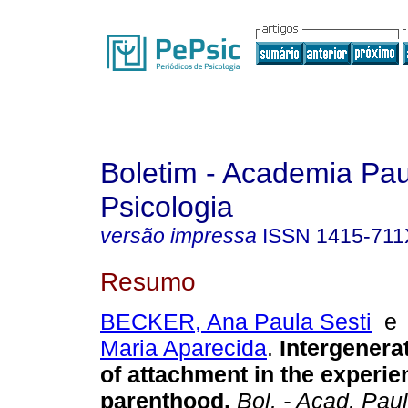
Boletim - Academia Pau
Psicologia
versão impressa
ISSN
1415-711
Resumo
BECKER, Ana Paula Sesti
Maria Aparecida
.
Intergenerat
of attachment in the experie
parenthood.
Bol. - Acad. Paul