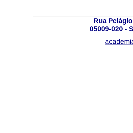
Rua Pelágio
05009-020 - S
academi