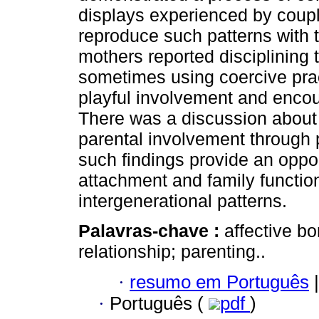
displays experienced by coup
reproduce such patterns with the
mothers reported disciplining 
sometimes using coercive prac
playful involvement and enco
There was a discussion about t
parental involvement through p
such findings provide an oppo
attachment and family function
intergenerational patterns.
Palavras-chave :
affective b
relationship; parenting..
·
resumo em Português
|
·
Português (
pdf
)