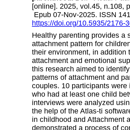
[online]. 2025, vol.45, n.108, 
Epub 07-Nov-2025. ISSN 14
https://doi.org/10.5935/2176
Healthy parenting provides a 
attachment pattern for childre
their environment, in addition 
attachment and emotional supp
this research aimed to identif
patterns of attachment and par
couples. 10 participants were 
who had at least one child be
interviews were analyzed using
the help of the Atlas-ti softw
in childhood and Attachment a
demonstrated a process of cont