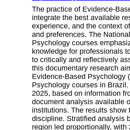
The practice of Evidence-Bas
integrate the best available re
experience, and the context of 
and preferences. The National
Psychology courses emphasize 
knowledge for professionals 
to critically and reflectively a
this documentary research aim
Evidence-Based Psychology (EB
Psychology courses in Brazil. 
2025, based on information fr
document analysis available o
institutions. The results show 
discipline. Stratified analysis
region led proportionally, wit