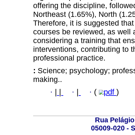
offering the discipline, follo
Northeast (1.65%), North (1.2
Therefore, it is suggested tha
courses be reviewed, as well a
considering a training that ens
interventions, contributing to 
professional practice.
:
Science; psychology; profes
making..
·
|
|
·
|
·
(
pdf
)
Rua Pelágio
05009-020 - S