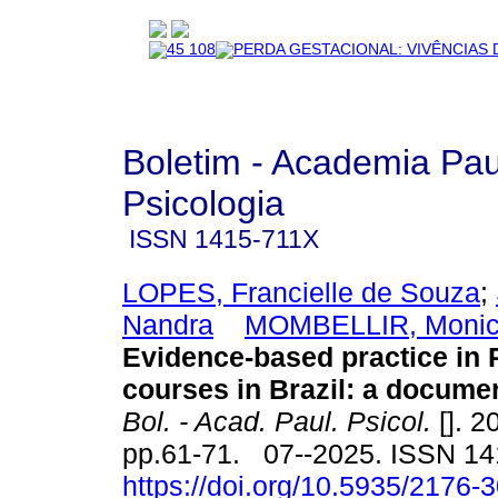
Boletim - Academia Pau
Psicologia
ISSN
1415-711X
LOPES, Francielle de Souza
;
Nandra
MOMBELLIR, Monic
Evidence-based practice in
courses in Brazil: a docume
Bol. - Acad. Paul. Psicol.
[]. 2
pp.61-71. 07--2025. ISSN 1
https://doi.org/10.5935/2176