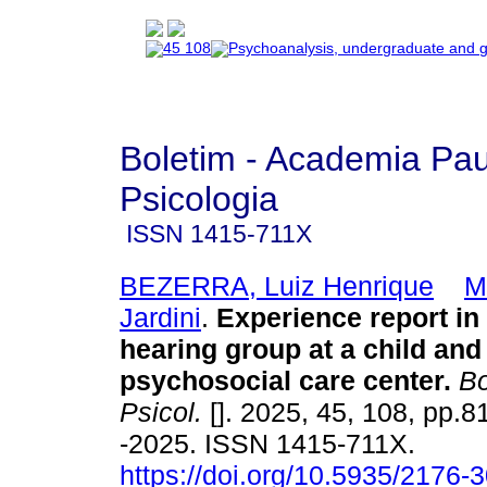
Boletim - Academia Pau
Psicologia
ISSN
1415-711X
BEZERRA, Luiz Henrique
M
Jardini
.
Experience report in 
hearing group at a child and
psychosocial care center.
Bo
Psicol.
[]. 2025, 45, 108, pp.
-2025. ISSN 1415-711X.
https://doi.org/10.5935/2176