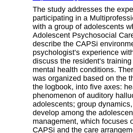
The study addresses the exper
participating in a Multiprofe
with a group of adolescents w
Adolescent Psychosocial Care
describe the CAPSi environmen
psychologist's experience wit
discuss the resident's trainin
mental health conditions. There
was organized based on the th
the logbook, into five axes: h
phenomenon of auditory halluc
adolescents; group dynamics,
develop among the adolescents
management, which focuses on
CAPSi and the care arrangeme