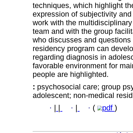
techniques, which highlight th
expression of subjectivity and 
work with the multidisciplinary
team and with the group facilit
who discusses and questions wh
residency program can develop
regarding diagnosis in adolesc
favorable environment for maint
people are highlighted.
:
psychosocial care; group psy
adolescent; non-medical resid
·
|
|
·
|
·
(
pdf
)