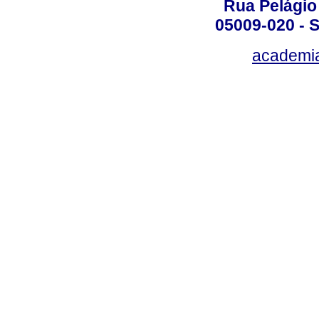
Rua Pelágio
05009-020 - S
academi