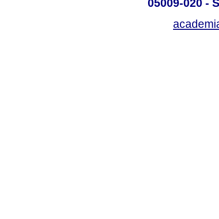
05009-020 - S
academi