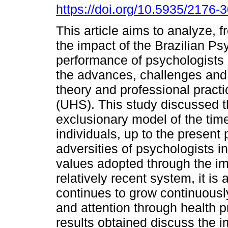
https://doi.org/10.5935/2176
This article aims to analyze, fr
the impact of the Brazilian Ps
performance of psychologists i
the advances, challenges and
theory and professional practi
(UHS). This study discussed t
exclusionary model of the time,
individuals, up to the present 
adversities of psychologists in
values adopted through the im
relatively recent system, it is
continues to grow continuousl
and attention through health 
results obtained discuss the 