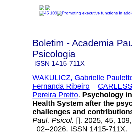
Boletim - Academia Pau
Psicologia
ISSN
1415-711X
WAKULICZ, Gabrielle Paulett
Fernanda Ribeiro
CARLESSO
Pereira Pretto
.
Psychology in 
Health System after the psyc
challenges and contribution
Paul. Psicol.
[]. 2025, 45, 109
02--2026. ISSN 1415-711X.