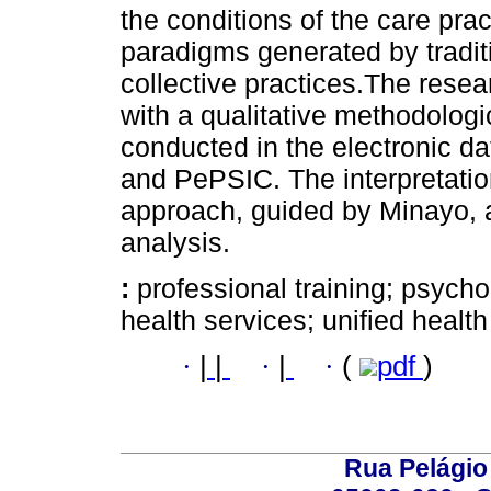
the conditions of the care pract
paradigms generated by traditio
collective practices.The rese
with a qualitative methodolog
conducted in the electronic d
and PePSIC. The interpretation
approach, guided by Minayo, 
analysis.
:
professional training; psycho
health services; unified healt
·
|
|
·
|
·
(
pdf
)
Rua Pelágio