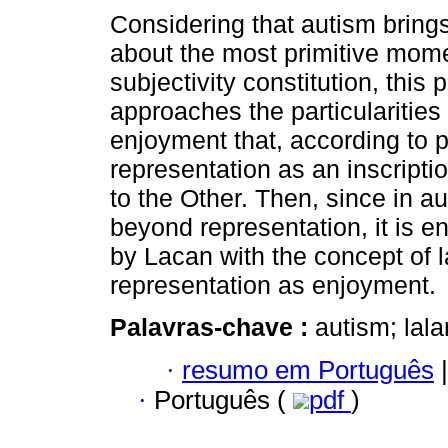
Considering that autism bring
about the most primitive mome
subjectivity constitution, this p
approaches the particularities 
enjoyment that, according to 
representation as an inscripti
to the Other. Then, since in a
beyond representation, it is 
by Lacan with the concept of l
representation as enjoyment.
Palavras-chave :
autism; lal
·
resumo em Português
|
·
Português (
pdf
)