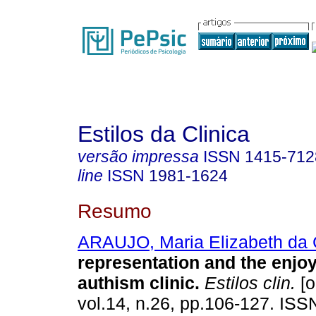
Estilos da Clinica
versão impressa
ISSN
1415-712
line
ISSN
1981-1624
Resumo
ARAUJO, Maria Elizabeth da 
representation and the enjo
authism clinic
.
Estilos clin.
[o
vol.14, n.26, pp.106-127. IS