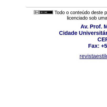
Todo o conteúdo deste pe
licenciado sob um
Av. Prof. 
Cidade Universitári
CEP
Fax: +
revistaest