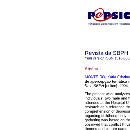
Revista da SBPH
Print version
ISSN
1516-085
Abstract
MONTEIRO, Kátia Cristine
de apercepção temática n
Rev. SBPH
[online]. 2004,
The present work analyzes 
individuals, two male and
attended at the Hospital Un
research as a reference th
comprehension of depressi
regarding childhood body lo
gathering was based on the
observed that conflict thru
themes and picture cards, e