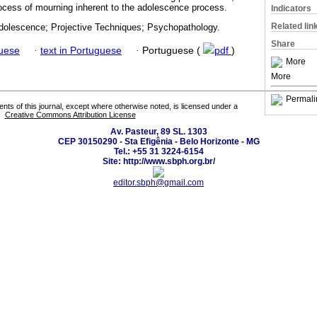
rocess of mourning inherent to the adolescence process.
Indicators
Related lin
dolescence; Projective Techniques; Psychopathology.
Share
guese
·
text in Portuguese
·
Portuguese (
pdf
)
More
More
Permali
tents of this journal, except where otherwise noted, is licensed under a
Creative Commons Attribution License
Av. Pasteur, 89 SL. 1303
CEP 30150290 - Sta Efigênia - Belo Horizonte - MG
Tel.: +55 31 3224-6154
Site: http://www.sbph.org.br/
editor.sbph@gmail.com