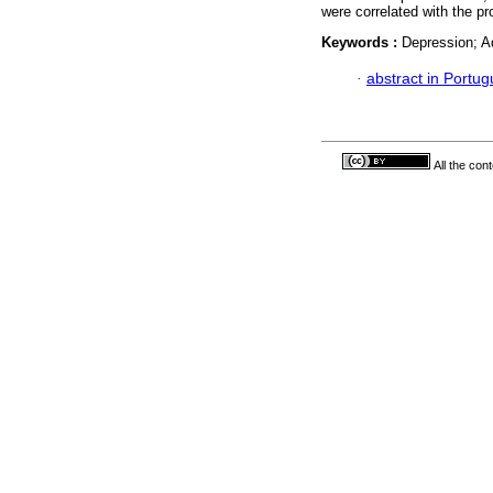
were correlated with the p
Keywords :
Depression; A
·
abstract in Portu
All the con