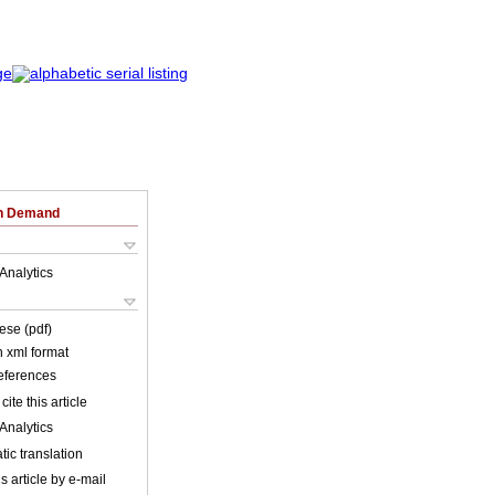
on Demand
Analytics
ese (pdf)
in xml format
references
cite this article
Analytics
ic translation
s article by e-mail