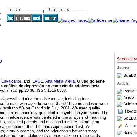
Services 
8
Journal
SciELO 
 Cavalcante
and
LAGE, Ana Maria Vieira
.
O uso do teste
Article
a análise da depressão no contexto da adolescência
.
 vol.7, n.2, pp.20-36. ISSN 1516-0858.
Portugu
Article 
depression during the adolescence, including four
 two female, with ages between 13 and 18 years and who were
Article 
iversitario Walter Cantidio in July, 2004. We used quality
How to 
eoretical methodology grounded in psychoanalytic theory. The
on in adolescence was centered in the analysis of mourning
SciELO 
ss, idealized parents and childhood identity. Information
Automat
 application of the Thematic Apperception Test. We
sts, story outcomes, and the relationship between story
Send thi
xtracted from adolescents stories utilizing picture cards,