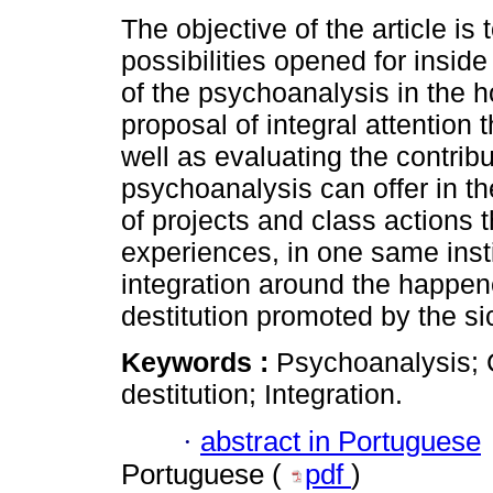
The objective of the article is 
possibilities opened for inside 
of the psychoanalysis in the ho
proposal of integral attention 
well as evaluating the contribu
psychoanalysis can offer in t
of projects and class actions t
experiences, in one same insti
integration around the happene
destitution promoted by the si
Keywords :
Psychoanalysis; Cl
destitution; Integration.
·
abstract in Portuguese
Portuguese (
pdf
)