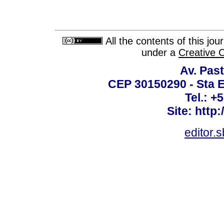
All the contents of this jo
under a
Creative 
Av. Past
CEP 30150290 - Sta E
Tel.: +
Site: http
editor