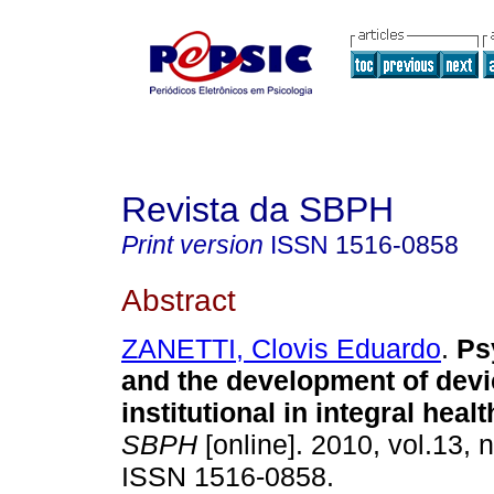
Revista da SBPH
Print version
ISSN
1516-0858
Abstract
ZANETTI, Clovis Eduardo
.
Ps
and the development of devic
institutional in integral heal
SBPH
[online]. 2010, vol.13, 
ISSN 1516-0858.