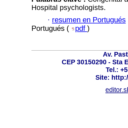
Hospital psychologists.
·
resumen en Portugués
Portugués (
pdf
)
Av. Past
CEP 30150290 - Sta E
Tel.: +
Site: http
editor