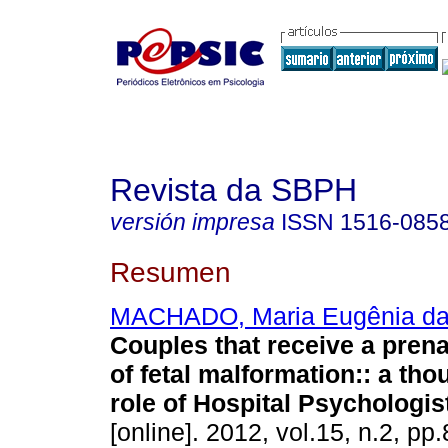
Revista da SBPH
versión impresa
ISSN
1516-085
Resumen
MACHADO, Maria Eugênia da
Couples that receive a prena
of fetal malformation:
:
a tho
role of Hospital Psychologis
[online]. 2012, vol.15, n.2, p