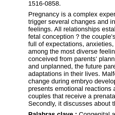
1516-0858.
Pregnancy is a complex exper
trigger several changes and in
feelings. All relationships est
fetal conception ? the couple's
full of expectations, anxieties
among the most diverse feeli
conceived from parents' planni
and unplanned, the future pare
adaptations in their lives. Mal
change during embryo developme
presents emotional reactions 
couples that receive a prenata
Secondly, it discusses about t
Palabras clave :
Congenital a