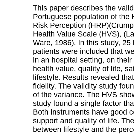
This paper describes the valid
Portuguese population of the
Risk Perception (HRP)(Crump,
Health Value Scale (HVS), (L
Ware, 1986). In this study, 25
patients were included that w
in an hospital setting, on thei
health value, quality of life, s
lifestyle. Results revealed t
fidelity. The validity study fo
of the variance. The HVS showe
study found a single factor th
Both instruments have good con
support and quality of life. T
between lifestyle and the perc