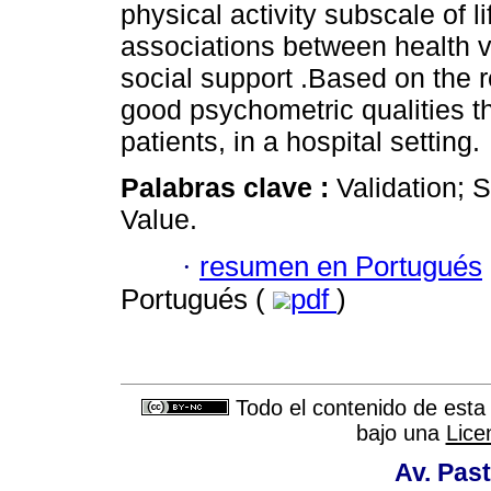
physical activity subscale of l
associations between health va
social support .Based on the 
good psychometric qualities th
patients, in a hospital setting.
Palabras clave :
Validation; 
Value.
·
resumen en Portugués
Portugués (
pdf
)
Todo el contenido de esta 
bajo una
Lice
Av. Past