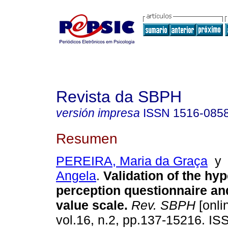
Revista da SBPH
versión impresa
ISSN
1516-085
Resumen
PEREIRA, Maria da Graça
Angela
.
Validation of the hyp
perception questionnaire an
value scale
.
Rev. SBPH
[onli
vol.16, n.2, pp.137-15216. I