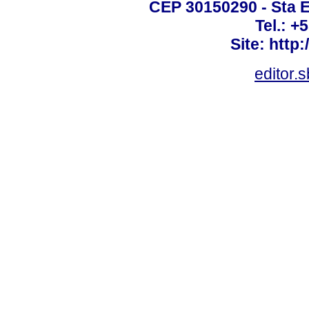
CEP 30150290 - Sta E
Tel.: +
Site: http
editor