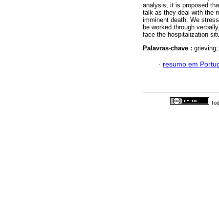
analysis, it is proposed th
talk as they deal with the
imminent death. We stress 
be worked through verbally,
face the hospitalization sit
Palavras-chave :
grieving
·
resumo em Portu
Tod