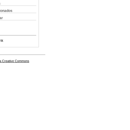
s
cionados
ar
nk
a Creative Commons