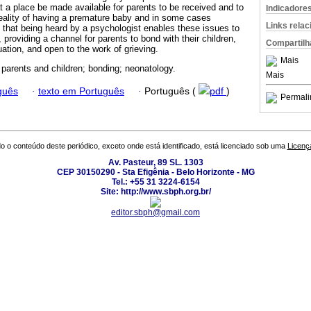
at a place be made available for parents to be received and to
Indicadore
 reality of having a premature baby and in some cases
Links rela
that being heard by a psychologist enables these issues to
 providing a channel for parents to bond with their children,
Compartilh
uation, and open to the work of grieving.
Mais
; parents and children; bonding; neonatology.
Mais
guês
·
texto em Português
·
Português (
pdf
)
Permali
o o conteúdo deste periódico, exceto onde está identificado, está licenciado sob uma
Licenç
Av. Pasteur, 89 SL. 1303
CEP 30150290 - Sta Efigênia - Belo Horizonte - MG
Tel.: +55 31 3224-6154
Site: http://www.sbph.org.br/
editor.sbph@gmail.com