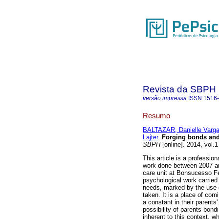
Revista da SBPH
versão impressa
ISSN
1516
Resumo
BALTAZAR, Danielle Varg
Lajter
.
Forging bonds and 
SBPH
[online]. 2014, vol.
This article is a professio
work done between 2007 an
care unit at Bonsucesso Fed
psychological work carried 
needs, marked by the use o
taken. It is a place of com
a constant in their parents
possibility of parents bond
inherent to this context, 