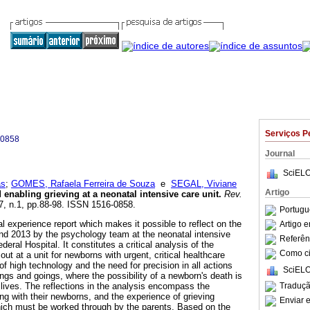
Serviços P
-0858
Journal
SciELO
as
;
GOMES, Rafaela Ferreira de Souza
e
SEGAL, Viviane
Artigo
enabling grieving at a neonatal intensive care unit
.
Rev.
17, n.1, pp.88-98. ISSN 1516-0858.
Portugu
nal experience report which makes it possible to reflect on the
Artigo 
d 2013 by the psychology team at the neonatal intensive
Referên
eral Hospital. It constitutes a critical analysis of the
Como cit
out at a unit for newborns with urgent, critical healthcare
f high technology and the need for precision in all actions
SciELO
ings and goings, where the possibility of a newborn's death is
Traduçã
' lives. The reflections in the analysis encompass the
ing with their newborns, and the experience of grieving
Enviar e
which must be worked through by the parents. Based on the