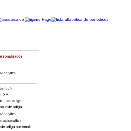
ersonalizados
 Analytics
ês (pdf)
em XML
cias do artigo
ar este artigo
 Analytics
o automática
ste artigo por email