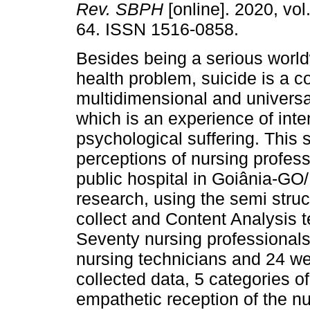
Rev. SBPH
[online]. 2020, vol
64. ISSN 1516-0858.
Besides being a serious world
health problem, suicide is a 
multidimensional and univer
which is an experience of int
psychological suffering. This 
perceptions of nursing profess
public hospital in Goiânia-GO/B
research, using the semi struc
collect and Content Analysis 
Seventy nursing professionals
nursing technicians and 24 we
collected data, 5 categories of
empathetic reception of the nu