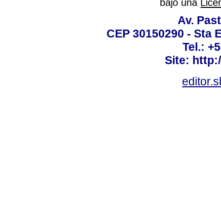
bajo una
Lice
Av. Past
CEP 30150290 - Sta E
Tel.: +
Site: http
editor