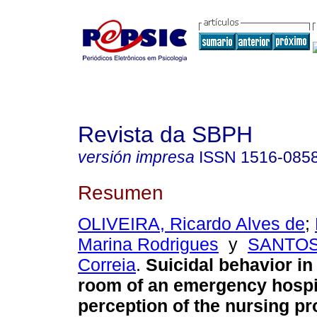
Revista da SBPH
versión impresa
ISSN
1516-085
Resumen
OLIVEIRA, Ricardo Alves de
;
Marina Rodrigues
y
SANTOS,
Correia
.
Suicidal behavior i
room of an emergency hospi
perception of the nursing pr