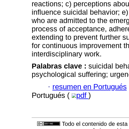
reactions; c) perceptions about
influence suicidal behavior; e) 
who are admitted to the emerg
process of acceptance, adhere
extending to prevent further su
for continuous improvement t
interdisciplinary work.
Palabras clave :
suicidal beh
psychological suffering; urg
·
resumen en Portugués
Portugués (
pdf
)
Todo el contenido de esta 