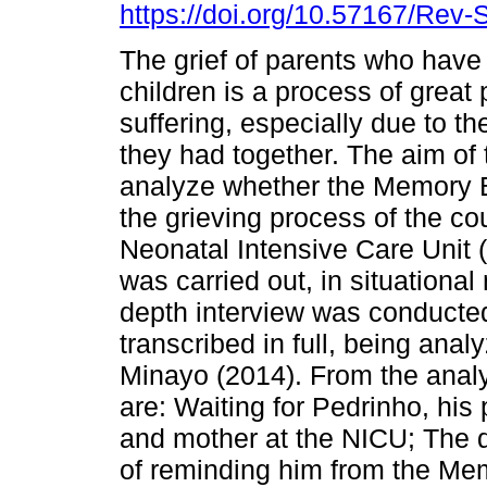
https://doi.org/10.57167/Rev
The grief of parents who have
children is a process of great
suffering, especially due to th
they had together. The aim of t
analyze whether the Memory 
the grieving process of the cou
Neonatal Intensive Care Unit (
was carried out, in situationa
depth interview was conducte
transcribed in full, being ana
Minayo (2014). From the analy
are: Waiting for Pedrinho, his
and mother at the NICU; The 
of reminding him from the Mem