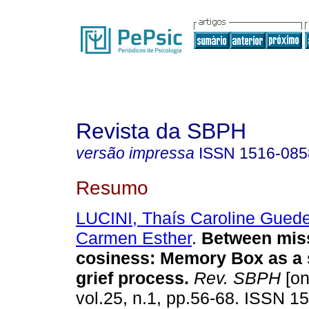
Revista da SBPH
versão impressa
ISSN
1516-085
Resumo
LUCINI, Thaís Caroline Gued
Carmen Esther
.
Between mis
cosiness
:
Memory Box as a s
grief process
.
Rev. SBPH
[on
vol.25, n.1, pp.56-68. ISSN 