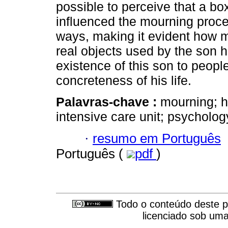
possible to perceive that a bo
influenced the mourning proces
ways, making it evident how mu
real objects used by the son h
existence of this son to peop
concreteness of his life.
Palavras-chave :
mourning; 
intensive care unit; psycholog
·
resumo em Português
Português (
pdf
)
Todo o conteúdo deste pe
licenciado sob um