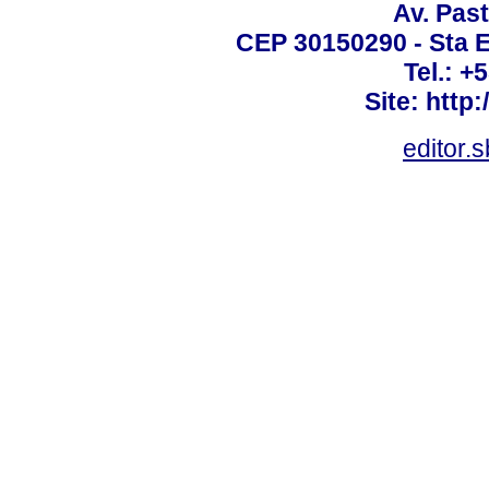
Av. Past
CEP 30150290 - Sta E
Tel.: +
Site: http
editor