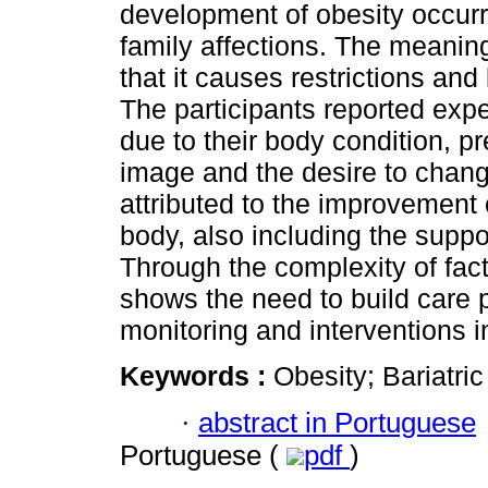
development of obesity occurr
family affections. The meaning
that it causes restrictions and 
The participants reported exp
due to their body condition, p
image and the desire to chang
attributed to the improvement 
body, also including the suppo
Through the complexity of facto
shows the need to build care pr
monitoring and interventions i
Keywords :
Obesity; Bariatr
·
abstract in Portuguese
Portuguese (
pdf
)