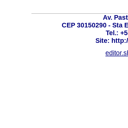
Av. Past
CEP 30150290 - Sta E
Tel.: +
Site: http
editor