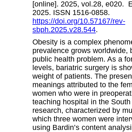
[online]. 2025, vol.28, e020.
2025. ISSN 1516-0858.
https://doi.org/10.57167/rev-
sbph.2025.v28.544
.
Obesity is a complex phenome
prevalence grows worldwide,
public health problem. As a fo
levels, bariatric surgery is sh
weight of patients. The prese
meanings attributed to the fe
women who were in preoperative
teaching hospital in the South 
research, characterized by mu
which three women were inter
using Bardin’s content analysi