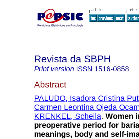
Revista da SBPH
Print version
ISSN
1516-0858
Abstract
PALUDO, Isadora Cristina Put
Carmen Leontina Ojeda Oca
KRENKEL, Scheila
.
Women in
preoperative period for baria
meanings, body and self-im