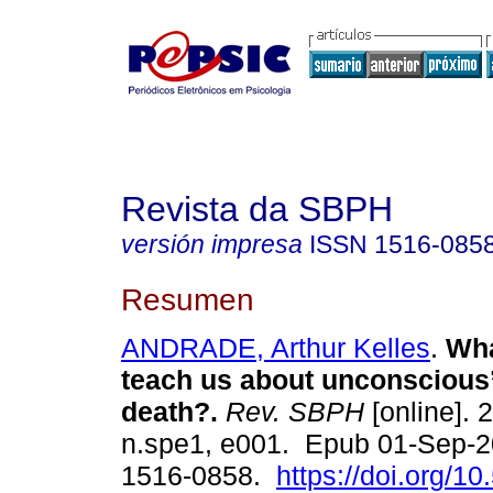
Revista da SBPH
versión impresa
ISSN
1516-085
Resumen
ANDRADE, Arthur Kelles
.
Wha
teach us about unconscious’
death?.
Rev. SBPH
[online]. 
n.spe1, e001. Epub 01-Sep-
1516-0858.
https://doi.org/10