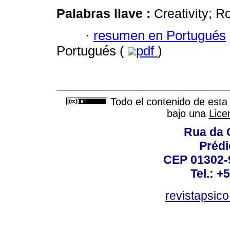
Palabras llave :
Creativity; 
·
resumen en Portugués
Portugués (
pdf
)
Todo el contenido de esta 
bajo una
Lice
Rua da 
Prédi
CEP 01302-9
Tel.: +
revistapsi