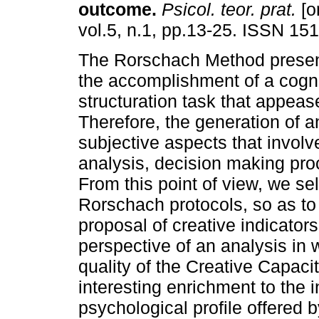
outcome
.
Psicol. teor. prat.
[o
vol.5, n.1, pp.13-25. ISSN 15
The Rorschach Method present
the accomplishment of a cogni
structuration task that appeas
Therefore, the generation of 
subjective aspects that involve
analysis, decision making proc
From this point of view, we se
Rorschach protocols, so as to 
proposal of creative indicator
perspective of an analysis in
quality of the Creative Capaci
interesting enrichment to the in
psychological profile offered