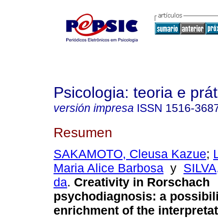
Psicologia: teoria e prát
versión impresa
ISSN
1516-368
Resumen
SAKAMOTO, Cleusa Kazue
;
Maria Alice Barbosa
y
SILVA
da
.
Creativity in Rorschach
psychodiagnosis
:
a possibili
enrichment of the interpretat