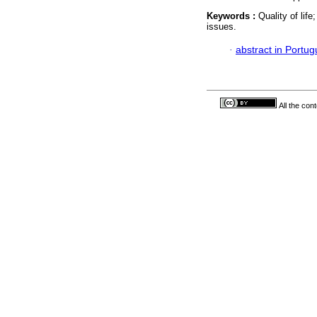
Keywords :
Quality of lif
issues.
·
abstract in Portu
All the con