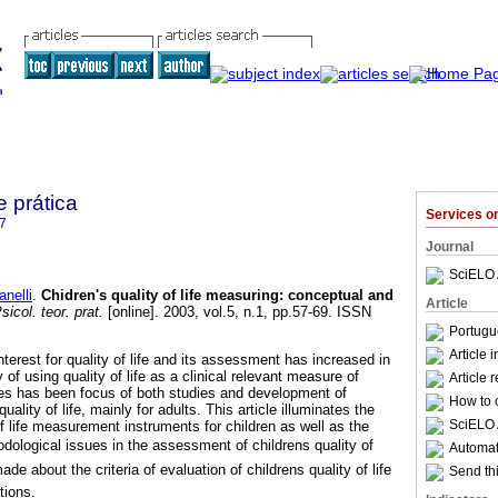
e prática
Services 
7
Journal
SciELO 
nelli
.
Chidren's quality of life measuring
:
conceptual and
Article
icol. teor. prat.
[online]. 2003, vol.5, n.1, pp.57-69. ISSN
Portugu
Article 
nterest for quality of life and its assessment has increased in
of using quality of life as a clinical relevant measure of
Article 
s has been focus of both studies and development of
How to c
ality of life, mainly for adults. This article illuminates the
SciELO 
of life measurement instruments for children as well as the
ological issues in the assessment of childrens quality of
Automati
e about the criteria of evaluation of childrens quality of life
Send thi
tions.