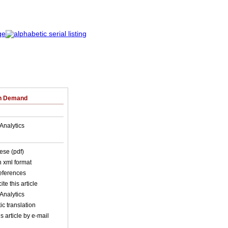
on Demand
Analytics
ese (pdf)
in xml format
references
ite this article
Analytics
c translation
s article by e-mail