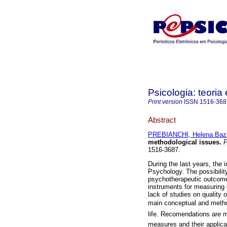
Psicologia: teoria 
Print version
ISSN
1516-368
Abstract
PREBIANCHI, Helena Baza
methodological issues
.
Ps
1516-3687.
During the last years, the i
Psychology. The possibility 
psychotherapeutic outcome
instruments for measuring qu
lack of studies on quality 
main conceptual and method
life. Recomendations are mad
measures and their applica