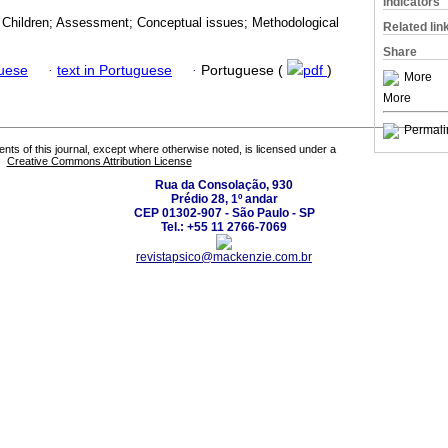
Indicators
e; Children; Assessment; Conceptual issues; Methodological
Related lin
Share
guese
·
text in Portuguese
·
Portuguese (
pdf
)
More
More
Permali
tents of this journal, except where otherwise noted, is licensed under a
Creative Commons Attribution License
Rua da Consolação, 930
Prédio 28, 1º andar
CEP 01302-907 - São Paulo - SP
Tel.: +55 11 2766-7069
revistapsico@mackenzie.com.br