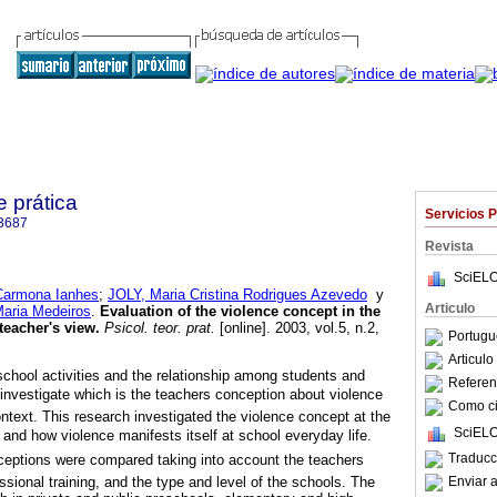
e prática
Servicios 
3687
Revista
SciELO
Carmona Ianhes
;
JOLY, Maria Cristina Rodrigues Azevedo
y
Articulo
aria Medeiros
.
Evaluation of the violence concept in the
 teacher's view
.
Psicol. teor. prat.
[online]. 2003, vol.5, n.2,
Portugu
.
Articul
school activities and the relationship among students and
Referenc
 investigate which is the teachers conception about violence
Como cit
ontext. This research investigated the violence concept at the
SciELO
y and how violence manifests itself at school everyday life.
Traducc
ceptions were compared taking into account the teachers
Enviar a
ssional training, and the type and level of the schools. The