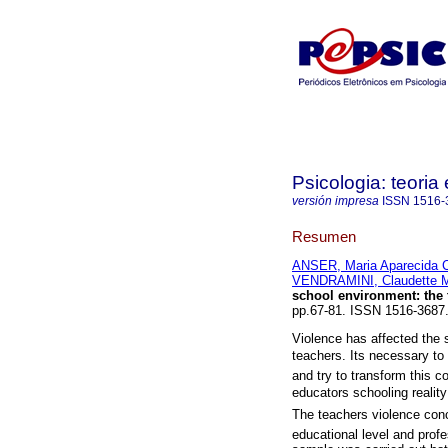
Psicologia: teoria 
versión impresa
ISSN
1516-
Resumen
ANSER, Maria Aparecida 
VENDRAMINI, Claudette M
school environment
:
the
pp.67-81. ISSN 1516-3687
Violence has affected the 
teachers. Its necessary to
and try to transform this c
educators schooling realit
The teachers violence con
educational level and profe