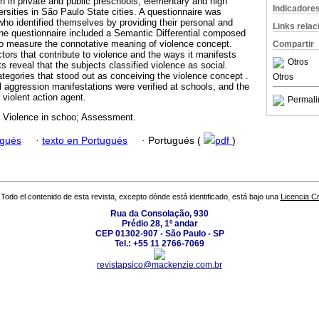
h in private and public preschools, elementary and high
Indicadore
rsities in São Paulo State cities. A questionnaire was
who identified themselves by providing their personal and
Links rela
The questionnaire included a Semantic Differential composed
 to measure the connotative meaning of violence concept.
Compartir
ctors that contribute to violence and the ways it manifests
Otros
ts reveal that the subjects classified violence as social.
tegories that stood out as conceiving the violence concept .
Otros
l aggression manifestations were verified at schools, and the
violent action agent.
Permali
; Violence in schoo; Assessment.
ugués
·
texto en Portugués
·
Portugués (
pdf
)
Todo el contenido de esta revista, excepto dónde está identificado, está bajo una
Licencia 
Rua da Consolação, 930
Prédio 28, 1º andar
CEP 01302-907 - São Paulo - SP
Tel.: +55 11 2766-7069
revistapsico@mackenzie.com.br