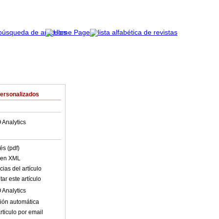
Personalizados
 Analytics
és (pdf)
o en XML
ias del artículo
ar este artículo
 Analytics
ión automática
rticulo por email