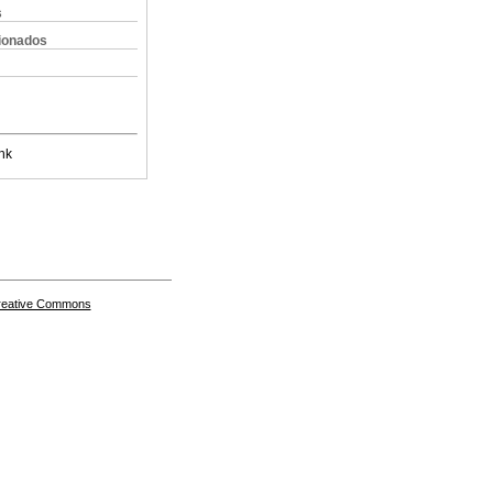
s
cionados
nk
Creative Commons