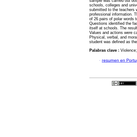
sample was carried out bot
schools, colleges and unive
submitted to the teachers 
professional information. 
of 26 pairs of polar words
Questions identified the fa
itself at schools. The resul
Values and actions were ca
Physical, verbal, and mora
student was defined as the 
Palabras clave :
Violence
·
resumen en Port