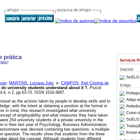
e prática
Serviços P
-3687
Journal
SciELO 
vier
;
MARTINS, Luciana Julio
e
CAMPOS, Keli Cristina de
Artigo
 do university students understand about it ?
.
Psicol.
ol.6, n.2, pp.63-73. ISSN 1516-3687.
Portugu
Artigo 
stood as the actions taken by people to develop skills and to
edge, with the intent at obtaining a position at the formal or
Referên
his in mind, this research investigated what university
Como cit
oncept of employability and what measures they have taken
SciELO 
 were 254 university students of a private university in the
e in their last year of Psychology, Business Administration
Traduçã
uestionnaire was devised containing two questions: a multiple-
Enviar e
n question. The results show that students from the three
ge about the concept. Although students from different