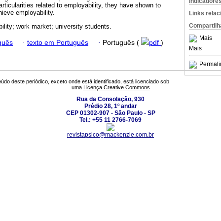
Indicadore
ticularities related to employability, they have shown to
hieve employability.
Links rela
Compartilh
ility; work market; university students.
Mais
guês
·
texto em Português
·
Português (
pdf
)
Mais
Permali
údo deste periódico, exceto onde está identificado, está licenciado sob
uma
Licença Creative Commons
Rua da Consolação, 930
Prédio 28, 1º andar
CEP 01302-907 - São Paulo - SP
Tel.: +55 11 2766-7069
revistapsico@mackenzie.com.br