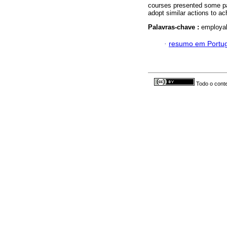
courses presented some par
adopt similar actions to ac
Palavras-chave :
employab
·
resumo em Portu
Todo o conte