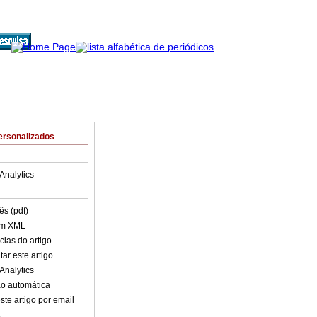
ersonalizados
Analytics
ês (pdf)
em XML
cias do artigo
ar este artigo
Analytics
o automática
ste artigo por email