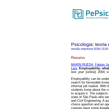
Psicologia: teoria 
versão impressa
ISSN
1516
Resumo
MARIN RUEDA, Fabián Ja
Lara
.
Employability
:
what
teor. prat.
[online]. 2004, v
Employability can be under
search for favourable knowl
informal job market. With t
students know about the c
to acquire it. The subjects
state of São Paulo who wer
and Civil Engineering. A q
choice question and an ope
courses have some knowled