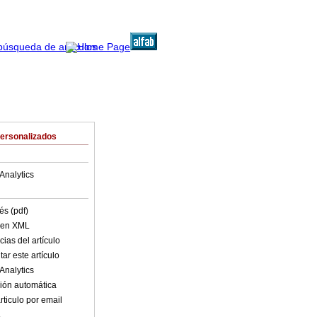
Personalizados
Analytics
és (pdf)
o en XML
ias del artículo
ar este artículo
Analytics
ión automática
rticulo por email