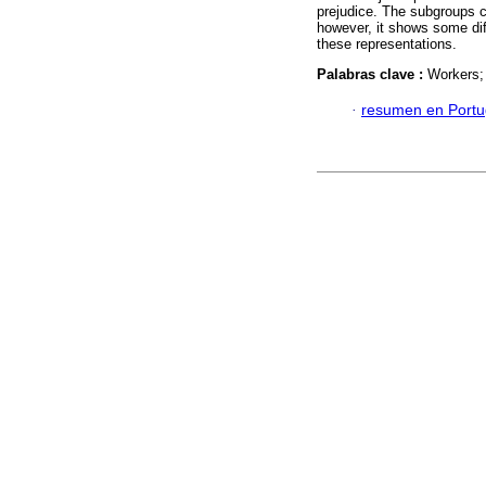
prejudice. The subgroups c
however, it shows some dif
these representations.
Palabras clave :
Workers; 
·
resumen en Port