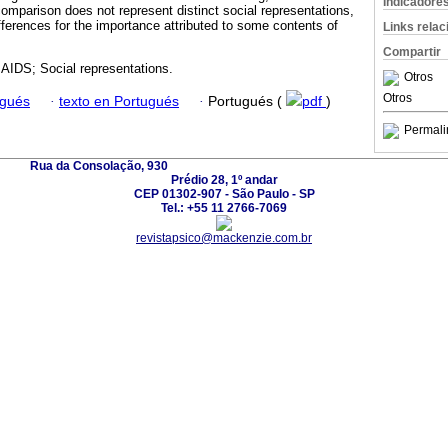
Indicadore
omparison does not represent distinct social representations,
ferences for the importance attributed to some contents of
Links rela
Compartir
AIDS; Social representations.
Otros
Otros
ugués
·
texto en Portugués
·
Portugués (
pdf
)
Permali
Rua da Consolação, 930
Prédio 28, 1º andar
CEP 01302-907 - São Paulo - SP
Tel.: +55 11 2766-7069
revistapsico@mackenzie.com.br