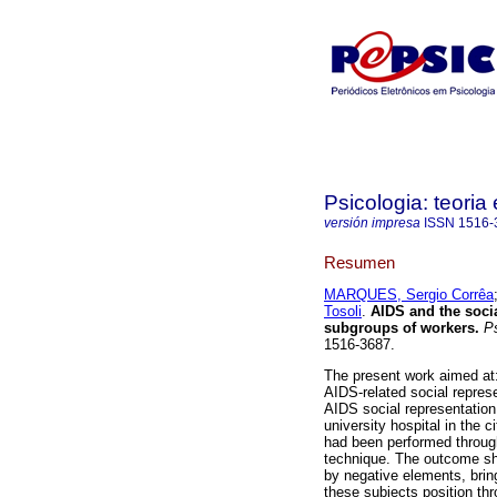
Psicologia: teoria 
versión impresa
ISSN
1516-
Resumen
MARQUES, Sergio Corrêa
Tosoli
.
AIDS and the soci
subgroups of workers
.
Ps
1516-3687.
The present work aimed at:
AIDS-related social represe
AIDS social representatio
university hospital in the 
had been performed through
technique. The outcome sh
by negative elements, brin
these subjects position th