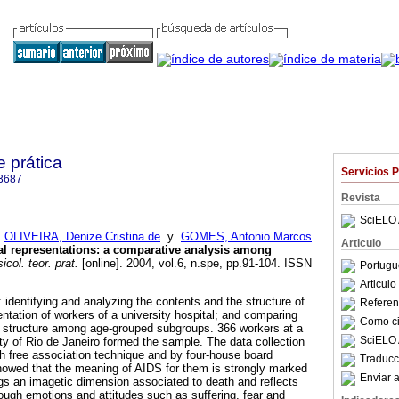
e prática
Servicios 
3687
Revista
SciELO 
;
OLIVEIRA, Denize Cristina de
y
GOMES, Antonio Marcos
Articulo
al representations
:
a comparative analysis among
icol. teor. prat.
[online]. 2004, vol.6, n.spe, pp.91-104. ISSN
Portugu
Articul
 identifying and analyzing the contents and the structure of
Referenc
ntation of workers of a university hospital; and comparing
Como cit
n structure among age-grouped subgroups. 366 workers at a
SciELO 
city of Rio de Janeiro formed the sample. The data collection
 free association technique and by four-house board
Traducc
owed that the meaning of AIDS for them is strongly marked
Enviar a
gs an imagetic dimension associated to death and reflects
rough emotions and attitudes such as suffering, fear and