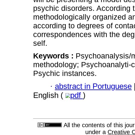
psychic disorders. According t
methodologically organized an
according to degrees of contac
correspondences with the degre
self.
Keywords :
Psychoanalysis/m
methodology; Psychoanalyti-ca
Psychic instances.
·
abstract in Portuguese
English (
pdf
)
All the contents of this jo
under a
Creative 