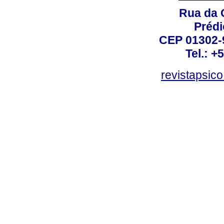
Rua da 
Prédi
CEP 01302-9
Tel.: +
revistapsi