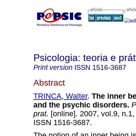
Psicologia: teoria e prát
Print version
ISSN
1516-3687
Abstract
TRINCA, Walter
.
The inner be
and the psychic disorders
.
Ps
prat.
[online]. 2007, vol.9, n.1
ISSN 1516-3687.
The notion of an inner being i