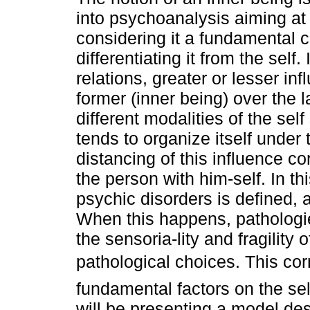
into psychoanalysis aiming at
considering it a fundamental 
differentiating it from the self. 
relations, greater or lesser inf
former (inner being) over the la
different modalities of the self
tends to organize itself under 
distancing of this influence c
the person with him-self. In th
psychic disorders is defined, a
When this happens, pathologi
the sensoria-lity and fragility 
pathological choices. This c
fundamental factors on the sel
will be presenting a model des