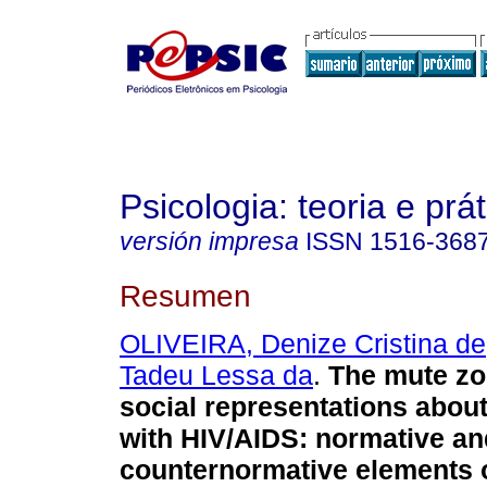
Psicologia: teoria e prát
versión impresa
ISSN
1516-368
Resumen
OLIVEIRA, Denize Cristina de
Tadeu Lessa da
.
The mute zo
social representations abou
with HIV/AIDS
:
normative an
counternormative elements o