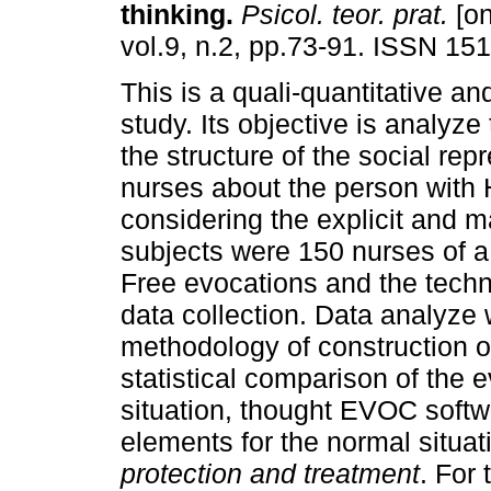
thinking
.
Psicol. teor. prat.
[on
vol.9, n.2, pp.73-91. ISSN 15
This is a quali-quantitative an
study. Its objective is analyze
the structure of the social rep
nurses about the person with
considering the explicit and
subjects were 150 nurses of a 
Free evocations and the techni
data collection. Data analyze
methodology of construction o
statistical comparison of the 
situation, thought EVOC softw
elements for the normal situat
protection and treatment
. For 