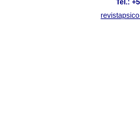
Tel.: +
revistapsi