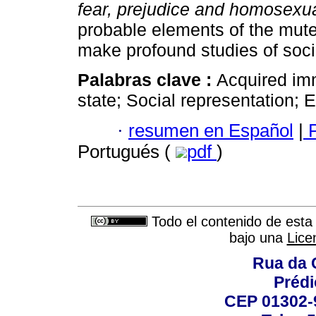
fear, prejudice and homosexua
probable elements of the mute
make profound studies of soci
Palabras clave :
Acquired im
state; Social representation;
·
resumen en Español
|
P
Portugués (
pdf
)
Todo el contenido de esta 
bajo una
Lice
Rua da 
Prédi
CEP 01302-9