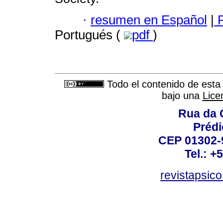
·
resumen en Español
|
P
Portugués (
pdf
)
Todo el contenido de esta 
bajo una
Lice
Rua da 
Prédi
CEP 01302-9
Tel.: +
revistapsi