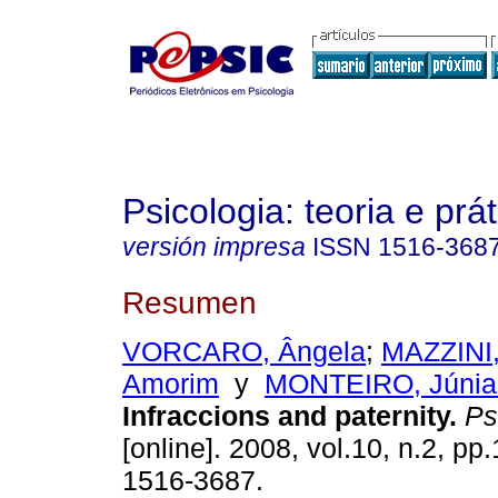
Psicologia: teoria e prát
versión impresa
ISSN
1516-368
Resumen
VORCARO, Ângela
;
MAZZINI,
Amorim
y
MONTEIRO, Júnia
Infraccions and paternity
.
Psi
[online]. 2008, vol.10, n.2, p
1516-3687.