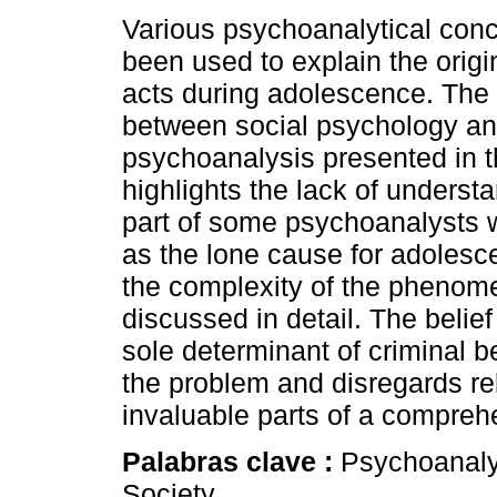
Various psychoanalytical con
been used to explain the origin
acts during adolescence. The
between social psychology a
psychoanalysis presented in th
highlights the lack of underst
part of some psychoanalysts w
as the lone cause for adolesce
the complexity of the phenom
discussed in detail. The belief
sole determinant of criminal b
the problem and disregards rel
invaluable parts of a compreh
Palabras clave :
Psychoanalys
Society.