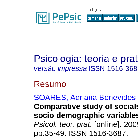
Psicologia: teoria e prát
versão impressa
ISSN
1516-368
Resumo
SOARES, Adriana Benevides
Comparative study of socials
socio-demographic variables
Psicol. teor. prat.
[online]. 2009
pp.35-49. ISSN 1516-3687.