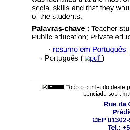
social skills and that they wo
of the students.
Palavras-chave :
Teacher-stu
Public education; Private educ
·
resumo em Português
|
·
Português (
pdf
)
Todo o conteúdo deste pe
licenciado sob um
Rua da 
Prédi
CEP 01302-9
Tel.: +