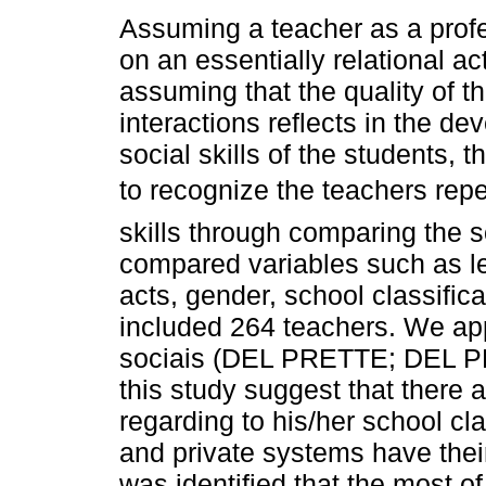
Assuming a teacher as a profe
on an essentially relational ac
assuming that the quality of t
interactions reflects in the de
social skills of the students, 
to recognize the teachers repe
skills through comparing the 
compared variables such as le
acts, gender, school classifica
included 264 teachers. We app
sociais (DEL PRETTE; DEL PR
this study suggest that there a
regarding to his/her school cla
and private systems have their
was identified that the most o