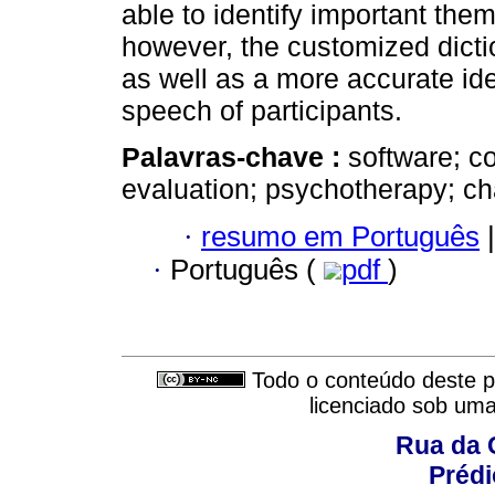
able to identify important the
however, the customized dicti
as well as a more accurate ide
speech of participants.
Palavras-chave :
software; c
evaluation; psychotherapy; c
·
resumo em Português
|
·
Português (
pdf
)
Todo o conteúdo deste pe
licenciado sob um
Rua da 
Prédi