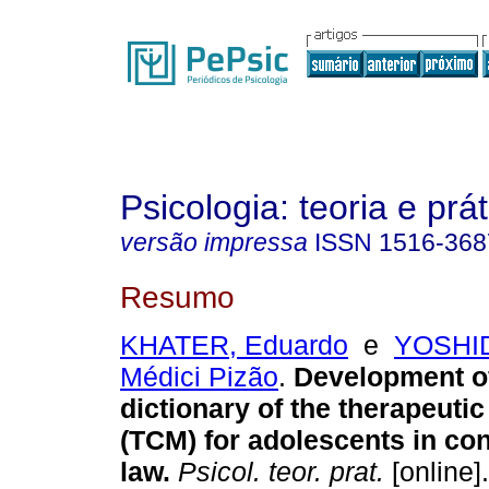
Psicologia: teoria e prát
versão impressa
ISSN
1516-368
Resumo
KHATER, Eduardo
e
YOSHID
Médici Pizão
.
Development o
dictionary of the therapeuti
(TCM) for adolescents in conf
law
.
Psicol. teor. prat.
[online]