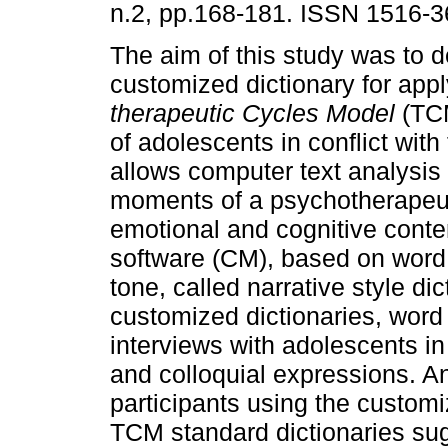
n.2, pp.168-181. ISSN 1516-3
The aim of this study was to 
customized dictionary for appl
therapeutic Cycles Model
(TCM
of adolescents in conflict wit
allows computer text analysis 
moments of a psychotherapeuti
emotional and cognitive conte
software (CM), based on word 
tone, called narrative style di
customized dictionaries, word l
interviews with adolescents in 
and colloquial expressions. An
participants using the custom
TCM standard dictionaries sug