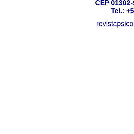
CEP 01302-9
Tel.: +
revistapsi