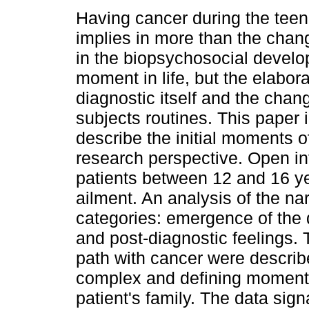
Having cancer during the tee
implies in more than the chan
in the biopsychosocial develo
moment in life, but the elabora
diagnostic itself and the chan
subjects routines. This paper 
describe the initial moments of
research perspective. Open in
patients between 12 and 16 ye
ailment. An analysis of the nar
categories: emergence of the 
and post-diagnostic feelings. T
path with cancer were describ
complex and defining moment fo
patient's family. The data sign