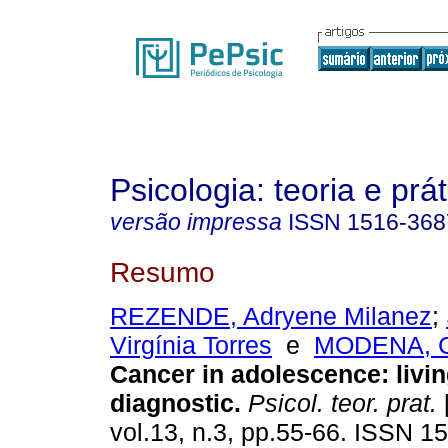
Psicologia: teoria e prát
versão impressa
ISSN
1516-368
Resumo
REZENDE, Adryene Milanez
;
Virgínia Torres
e
MODENA, Ce
Cancer in adolescence
:
livi
diagnostic
.
Psicol. teor. prat.
[
vol.13, n.3, pp.55-66. ISSN 1