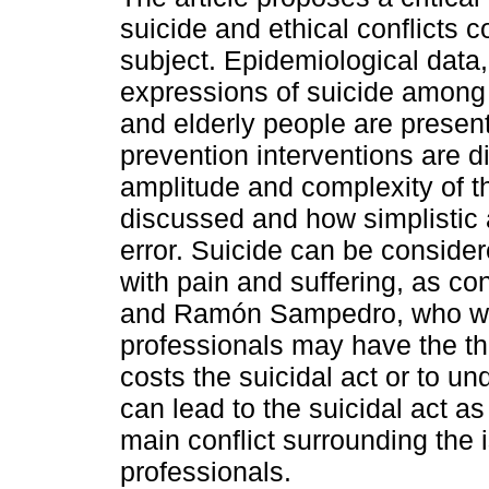
suicide and ethical conflicts 
subject. Epidemiological data,
expressions of suicide among
and elderly people are presen
prevention interventions are 
amplitude and complexity of t
discussed and how simplistic
error. Suicide can be consider
with pain and suffering, as c
and Ramón Sampedro, who wr
professionals may have the the
costs the suicidal act or to u
can lead to the suicidal act as
main conflict surrounding the 
professionals.