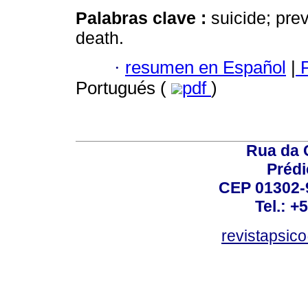
Palabras clave :
suicide; prev
death.
·
resumen en Español
|
P
Portugués (
pdf
)
Rua da 
Prédi
CEP 01302-9
Tel.: +
revistapsi