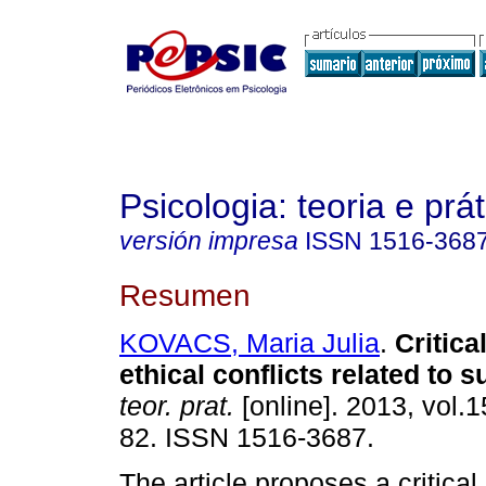
Psicologia: teoria e prát
versión impresa
ISSN
1516-368
Resumen
KOVACS, Maria Julia
.
Critica
ethical conflicts related to s
teor. prat.
[online]. 2013, vol.1
82. ISSN 1516-3687.
The article proposes a critica