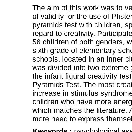
The aim of this work was to ve
of validity for the use of Pfiste
pyramids test with children, sp
regard to creativity. Participat
56 children of both genders, 
sixth grade of elementary sch
schools, located in an inner c
was divided into two extreme g
the infant figural creativity te
Pyramids Test. The most creati
increase in stimulus syndrome.
children who have more energ
which matches the literature. A
more need to express themse
Keywords :
psychological ass