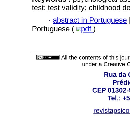
test; test validity; childhood 
·
abstract in Portuguese
Portuguese (
pdf
)
All the contents of this jo
under a
Creative 
Rua da 
Prédi
CEP 01302-9
Tel.: +
revistapsi