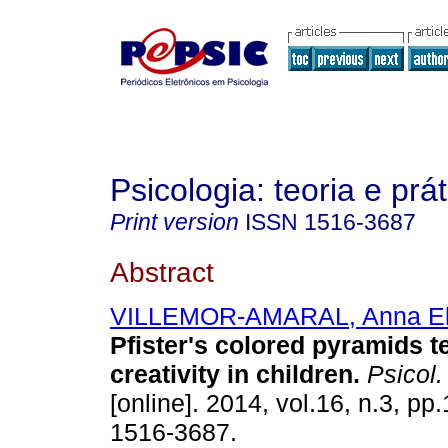
Psicologia: teoria e prát
Print version
ISSN
1516-3687
Abstract
VILLEMOR-AMARAL, Anna El
Pfister's colored pyramids t
creativity in children
.
Psicol. 
[online]. 2014, vol.16, n.3, p
1516-3687.