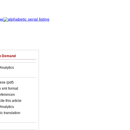
on Demand
Analytics
ese (pdf)
in xml format
references
ite this article
Analytics
c translation