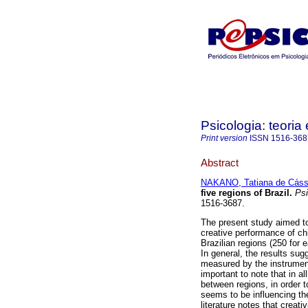
Psicologia: teoria 
Print version
ISSN
1516-368
Abstract
NAKANO, Tatiana de Cáss
five regions of Brazil
.
Psic
1516-3687.
The present study aimed to 
creative performance of ch
Brazilian regions (250 for e
In general, the results sugg
measured by the instrument 
important to note that in al
between regions, in order t
seems to be influencing th
literature notes that creat