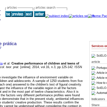
e prática
Services 
7
SciELO 
article
ia
et al.
Creative performance of children and teens of
ol. teor. prat.
[online]. 2014, vol.16, n.3, pp.125-142. ISSN
Portugu
Article 
investigate the influence of environment varia­ble on
Article 
ildren and adolescents. A sample of 1250 students from five
How to c
ach one) answered to the children's test of figu­ral creativity.
SciELO 
est the influence of the variable region in all the factors
and in the most part of twelve characteristics. Also it is
Automati
l the factors very different performance profiles were found
o demonstrate that in the present study, ambiental influences
Indicators
e students' creative production. These results confirm the
Share
ivity cannot be understood without considering the context in