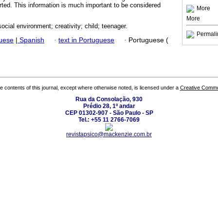
erted. This information is much important to be considered
More
More
ocial environment; creativity; child; teenager.
Permali
guese
|
Spanish
·
text in Portuguese
·
Portuguese (
the contents of this journal, except where otherwise noted, is licensed under a
Creative Common
Rua da Consolação, 930
Prédio 28, 1º andar
CEP 01302-907 - São Paulo - SP
Tel.: +55 11 2766-7069
revistapsico@mackenzie.com.br