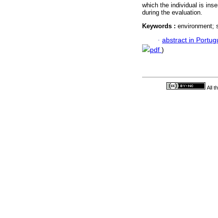
which the individual is ins
during the evaluation.
Keywords :
environment; s
·
abstract in Portu
pdf
)
All 