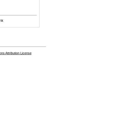
nk
s Attribution License