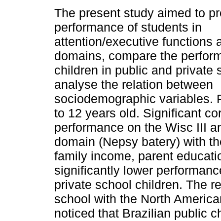
The present study aimed to pro
performance of students in
attention/executive functions 
domains, compare the perfor
children in public and private
analyse the relation between
sociodemographic varia­bles. 
to 12 years old. Significant c
performance on the Wisc III an
domain (Nepsy batery) with th
family income, parent educati
significantly lower performanc
private school children. The 
school with the North America
noticed that Brazilian public c