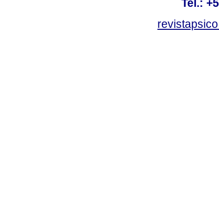
Tel.: +
revistapsi