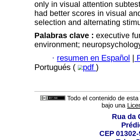
only in visual attention subtes
had better scores in visual and
selection and alternating stimu
Palabras clave :
executive fun
environment; neuro­psycholog
·
resumen en Español
|
P
Portugués (
pdf
)
Todo el contenido de esta 
bajo una
Lice
Rua da 
Prédi
CEP 01302-9