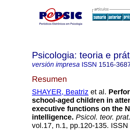
Psicologia: teoria e prát
versión impresa
ISSN
1516-368
Resumen
SHAYER, Beatriz
et al.
Perfo
school-aged children in atte
executive functions on the 
intelligence
.
Psicol. teor. prat
vol.17, n.1, pp.120-135. ISSN