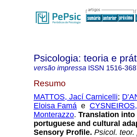
Psicologia: teoria e prát
versão impressa
ISSN
1516-368
Resumo
MATTOS, Jací Carnicelli
;
D'A
Eloisa Famá
e
CYSNEIROS, 
Monterazzo
.
Translation into
portuguese and cultural adap
Sensory Profile
.
Psicol. teor. 