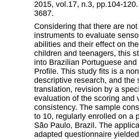
2015, vol.17, n.3, pp.104-120
3687.
Considering that there are not
instruments to evaluate senso
abilities and their effect on the
children and teenagers, this s
into Brazilian Portuguese and
Profile. This study fits is a n
descriptive research, and the 
translation, revision by a spec
evaluation of the scoring and v
consistency. The sample consi
to 10, regularly enrolled on a 
São Paulo, Brazil. The applicat
adapted questionnaire yielded 