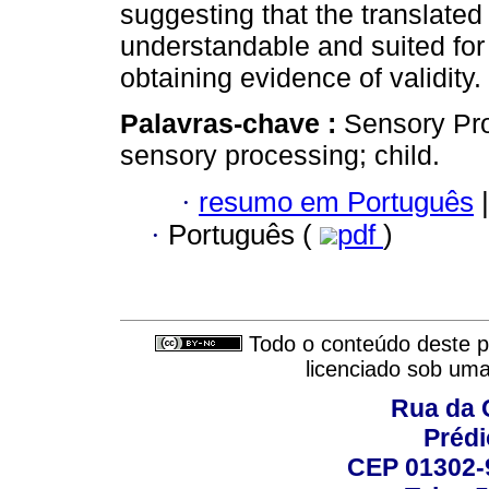
suggesting that the translated
understandable and suited for 
obtaining evidence of validity.
Palavras-chave :
Sensory Prof
sensory processing; child.
·
resumo em Português
|
·
Português (
pdf
)
Todo o conteúdo deste pe
licenciado sob um
Rua da 
Prédi
CEP 01302-9