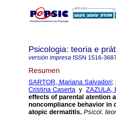
Psicologia: teoria e prát
versión impresa
ISSN
1516-368
Resumen
SARTOR, Mariana Salvadori
;
Cristina Caserta
y
ZAZULA, 
effects of parental atention
noncompliance behavior in c
atopic dermatitis
.
Psicol. teor