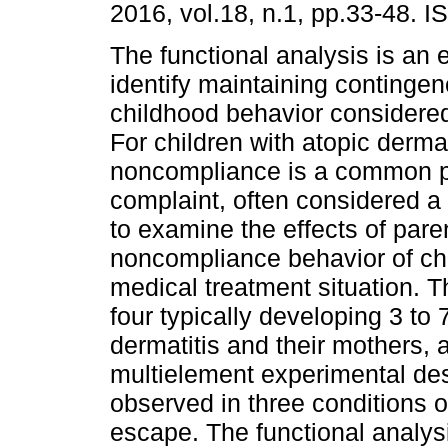
2016, vol.18, n.1, pp.33-48. 
The functional analysis is an 
identify maintaining contingen
childhood behavior considered
For children with atopic dermat
noncompliance is a common p
complaint, often considered a
to examine the effects of pare
noncompliance behavior of chil
medical treatment situation. T
four typically developing 3­ to 
dermatitis and their mothers, 
multielement experimental des
observed in three conditions o
escape. The functional analys