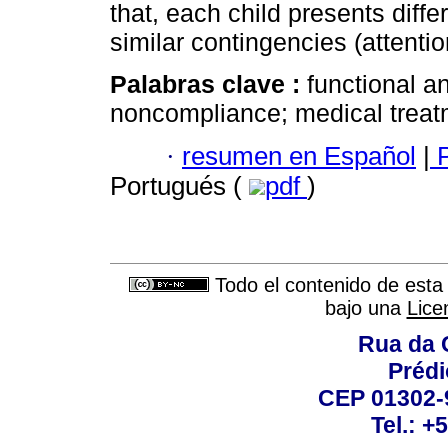
that, each child presents diff
similar contingencies (attenti
Palabras clave :
functional an
noncompliance; medical treat
·
resumen en Español
|
P
Portugués (
pdf
)
Todo el contenido de esta 
bajo una
Lice
Rua da 
Prédi
CEP 01302-9
Tel.: +