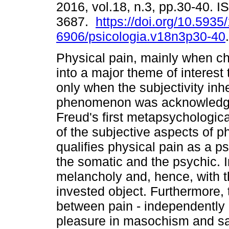
2016, vol.18, n.3, pp.30-40. 
3687.
https://doi.org/10.5935
6906/psicologia.v18n3p30-40
.
Physical pain, mainly when ch
into a major theme of interest
only when the subjectivity inhe
phenomenon was acknowledged
Freud's first metapsychologica
of the subjective aspects of p
qualifies physical pain as a p
the somatic and the psychic. In
melancholy and, hence, with th
invested object. Furthermore, t
between pain - independently o
pleasure in masochism and s