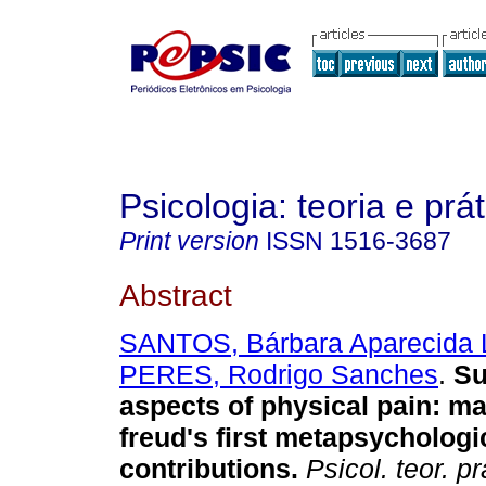
Psicologia: teoria e prát
Print version
ISSN
1516-3687
Abstract
SANTOS, Bárbara Aparecida 
PERES, Rodrigo Sanches
.
Su
aspects of physical pain
:
ma
freud's first metapsychologi
contributions
.
Psicol. teor. pr