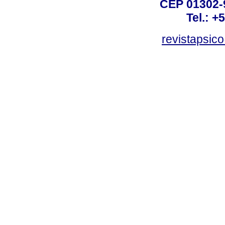
CEP 01302-9
Tel.: +
revistapsi