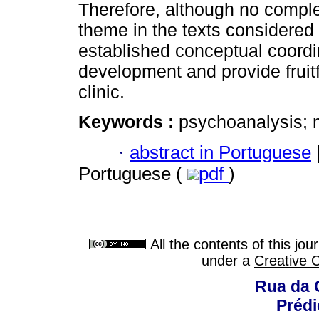
Therefore, although no compl
theme in the texts considered 
established conceptual coordin
development and provide fruit
clinic.
Keywords :
psychoanalysis; 
·
abstract in Portuguese
Portuguese (
pdf
)
All the contents of this jo
under a
Creative 
Rua da 
Prédi