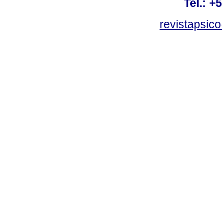
Tel.: +
revistapsi