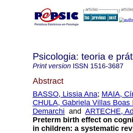
Psicologia: teoria e prát
Print version
ISSN
1516-3687
Abstract
BASSO, Lissia Ana
;
MAIA, Cí
CHULA, Gabriela Villas Boas
Demarchi
and
ARTECHE, Adr
Preterm birth effect on cogni
in children
:
a systematic re