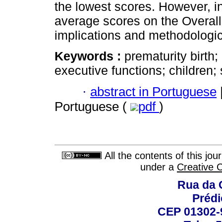
the lowest scores. However, i
average scores on the Overall 
implications and methodologica
Keywords :
prematurity birth;
executive functions; children;
·
abstract in Portuguese
Portuguese (
pdf
)
All the contents of this jo
under a
Creative 
Rua da 
Prédi
CEP 01302-9