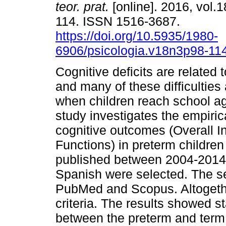
teor. prat.
[online]. 2016, vol.1
114. ISSN 1516-3687.
https://doi.org/10.5935/1980-
6906/psicologia.v18n3p98-11
Cognitive deficits are related 
and many of these difficulties 
when children reach school ag
study investigates the empiric
cognitive outcomes (Overall I
Functions) in preterm childre
published between 2004-2014, 
Spanish were selected. The 
PubMed and Scopus. Altogethe
criteria. The results showed sta
between the preterm and term 