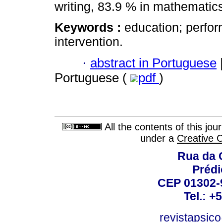
writing, 83.9 % in mathematic
Keywords :
education; perfor
intervention.
·
abstract in Portuguese
Portuguese (
pdf
)
All the contents of this jo
under a
Creative 
Rua da 
Prédi
CEP 01302-9
Tel.: +
revistapsi