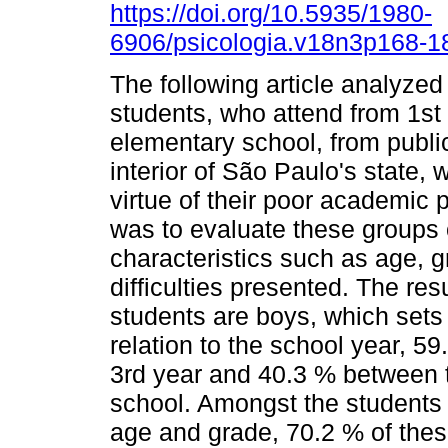
https://doi.org/10.5935/1980-
6906/psicologia.v18n3p168-1
The following article analyzed
students, who attend from 1st 
elementary school, from public 
interior of São Paulo's state,
virtue of their poor academic 
was to evaluate these groups o
characteristics such as age, g
difficulties presented. The res
students are boys, which sets
relation to the school year, 5
3rd year and 40.3 % between t
school. Amongst the students
age and grade, 70.2 % of thes