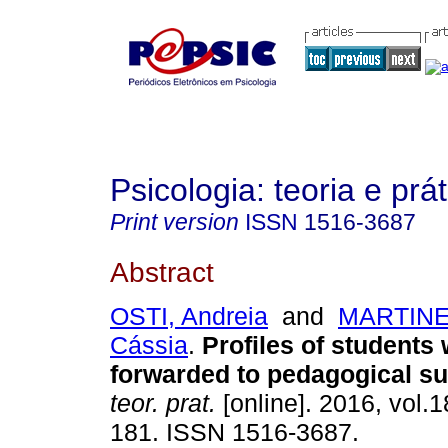
Psicologia: teoria e prát
Print version
ISSN
1516-3687
Abstract
OSTI, Andreia
and
MARTINEL
Cássia
.
Profiles of students
forwarded to pedagogical s
teor. prat.
[online]. 2016, vol.1
181. ISSN 1516-3687.