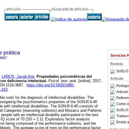
e prática
Servicios 
3687
Revista
SciELO 
y
LAROS, Jacob Arie
.
Propiedades psicométricas del
Articulo
on deficiencia intelectual
.
Psicol. teor. prat.
[online]. 2017,
ISSN 1516-3687.
https://doi.org/10.5935/1980-
Portugu
1-163
.
Articul
ble tools for the diagnosis of intellectual disabilities. The
Referenc
estigating the psychometrics properties of the SON-R 6-40
Como cit
 with intellectual disabilities. The SON-R 6-40 consists of
SciELO 
nd Categories (reasoning subtests) and Mosaics and Patterns
eople with an intellectual disability participated in the test.
Traducc
IQ score of 70 (SD = 2.1). Exploratory factor analysis
Enviar a
 first being composed of the performance subtests, and the
ubtests. The average score of men on the performance factor