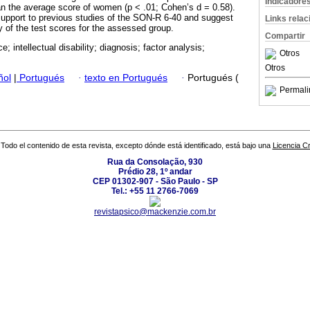
Indicadore
han the average score of women (p < .01; Cohen’s d = 0.58).
support to previous studies of the SON-R 6-40 and suggest
Links rela
of the test scores for the assessed group.
Compartir
ce; intellectual disability; diagnosis; factor analysis;
Otros
Otros
ñol
|
Portugués
·
texto en Portugués
·
Portugués (
Permali
Todo el contenido de esta revista, excepto dónde está identificado, está bajo una
Licencia 
Rua da Consolação, 930
Prédio 28, 1º andar
CEP 01302-907 - São Paulo - SP
Tel.: +55 11 2766-7069
revistapsico@mackenzie.com.br