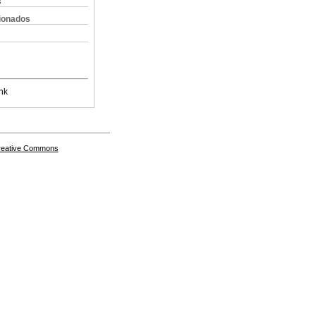
s
cionados
nk
Creative Commons