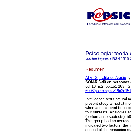
Psicologia: teoria 
versión impresa
ISSN
1516-
Resumen
ALVES, Talita de Araújo
SON-R 6-40 en personas c
vol.19, n.2, pp.151-163. 
6906/psicologia.v19n2p15
Intelligence tests are valua
present study aimed at inv
when administered to people
four subtests: Analogies a
(performance subtests). 50 p
This group had an average 
indicated two factors: the
second of the reasoning s