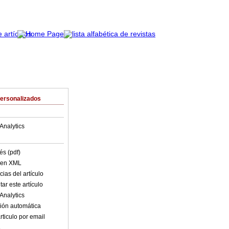
Personalizados
Analytics
és (pdf)
o en XML
ias del artículo
ar este artículo
Analytics
ión automática
rticulo por email