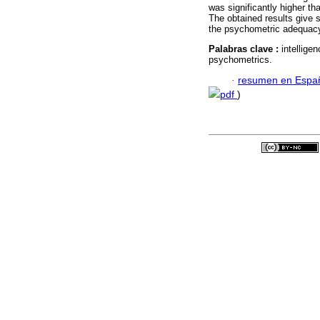
was significantly higher t
The obtained results give 
the psychometric adequacy 
Palabras clave :
intelligen
psychometrics.
·
resumen en Espa
pdf
)