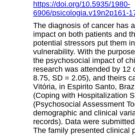
https://doi.org/10.5935/1980-
6906/psicologia.v19n2p161-1
The diagnosis of cancer has a 
impact on both patients and th
potential stressors put them in
vulnerability. With the purpos
the psychosocial impact of ch
research was attended by 12 c
8.75, SD = 2.05), and theirs c
Vitória, in Espirito Santo, Bra
(Coping with Hospitalization S
(Psychosocial Assessment Too
demographic and clinical vari
records). Data were submitted t
The family presented clinical 