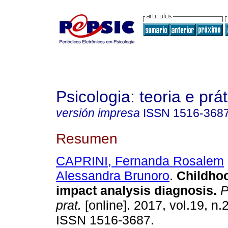
Psicologia: teoria e prát
versión impresa
ISSN
1516-368
Resumen
CAPRINI, Fernanda Rosalem
Alessandra Brunoro
.
Childho
impact analysis diagnosis
.
Ps
prat.
[online]. 2017, vol.19, n.
ISSN 1516-3687.