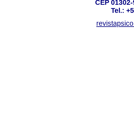
CEP 01302-9
Tel.: +
revistapsi