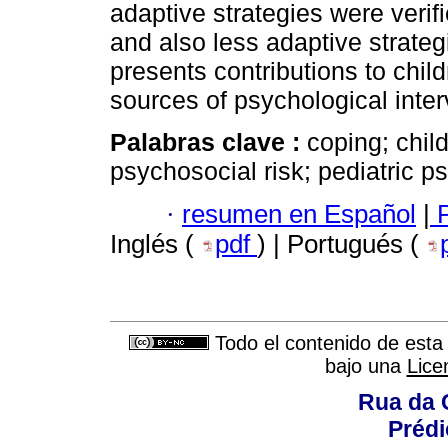
adaptive strategies were verifi
and also less adaptive strateg
presents contributions to chil
sources of psychological inter
Palabras clave :
coping; chil
psychosocial risk; pediatric p
·
resumen en Español
|
P
Inglés (
pdf
) | Portugués (
Todo el contenido de esta 
bajo una
Lice
Rua da 
Prédi