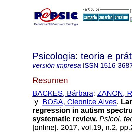
Psicologia: teoria e prát
versión impresa
ISSN
1516-368
Resumen
BACKES, Bárbara
;
ZANON, R
y
BOSA, Cleonice Alves
.
La
regression in autism spectr
systematic review
.
Psicol. teo
[online]. 2017, vol.19, n.2, p