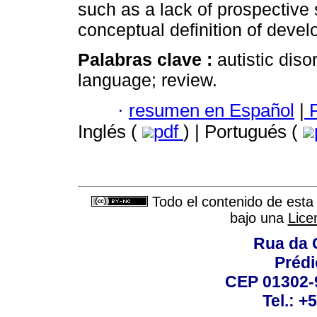
such as a lack of prospective 
conceptual definition of deve
Palabras clave :
autistic dis
language; review.
·
resumen en Español
|
P
Inglés (
pdf
) | Portugués (
Todo el contenido de esta 
bajo una
Lice
Rua da 
Prédi
CEP 01302-9
Tel.: +