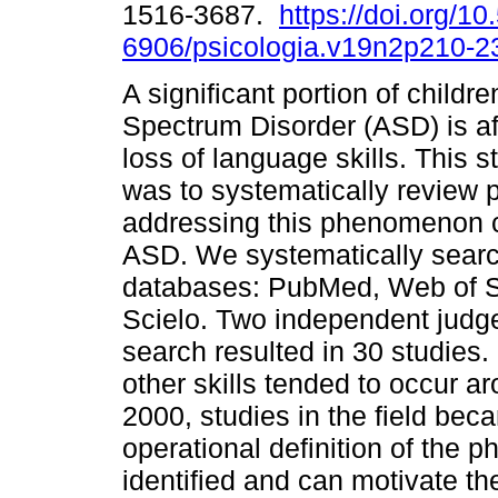
1516-3687.
https://doi.org/1
6906/psicologia.v19n2p210-2
A significant portion of childr
Spectrum Disorder (ASD) is af
loss of language skills. This s
was to systematically review 
addressing this phenomenon cha
ASD. We systematically search
databases: PubMed, Web of S
Scielo. Two independent judge
search resulted in 30 studies
other skills tended to occur a
2000, studies in the field bec
operational definition of the
identified and can motivate th